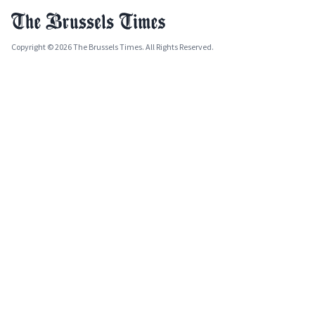
Copyright © 2026 The Brussels Times. All Rights Reserved.