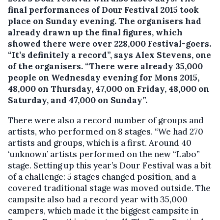
final performances of Dour Festival 2015 took
place on Sunday evening. The organisers had
already drawn up the final figures, which
showed there were over 228,000 Festival-goers.
“It’s definitely a record”, says Alex Stevens, one
of the organisers. “There were already 35,000
people on Wednesday evening for Mons 2015,
48,000 on Thursday, 47,000 on Friday, 48,000 on
Saturday, and 47,000 on Sunday”.
There were also a record number of groups and
artists, who performed on 8 stages. “We had 270
artists and groups, which is a first. Around 40
‘unknown’ artists performed on the new “Labo”
stage. Setting up this year’s Dour Festival was a bit
of a challenge: 5 stages changed position, and a
covered traditional stage was moved outside. The
campsite also had a record year with 35,000
campers, which made it the biggest campsite in