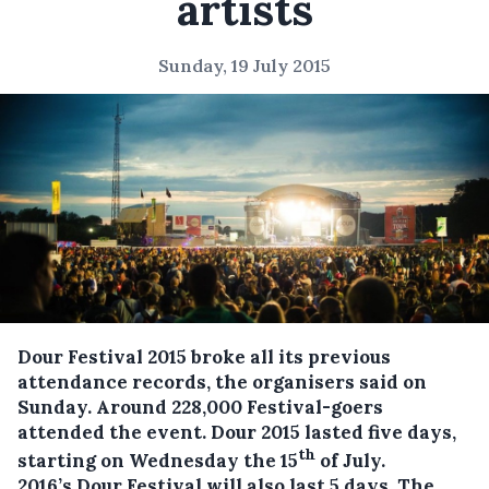
artists
Sunday, 19 July 2015
Dour Festival 2015 broke all its previous
attendance records, the organisers said on
Sunday. Around 228,000 Festival-goers
attended the event. Dour 2015 lasted five days,
th
starting on Wednesday the 15
of July.
2016’s Dour Festival will also last 5 days. The