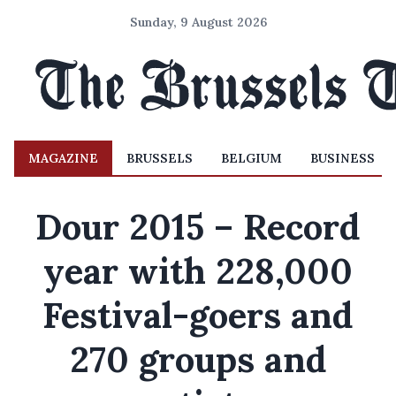
Sunday, 9 August 2026
MAGAZINE
BRUSSELS
BELGIUM
BUSINESS
Dour 2015 – Record
year with 228,000
Festival-goers and
270 groups and