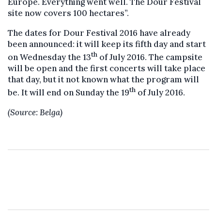
Europe. Everything went well. The Dour Festival
site now covers 100 hectares”.
The dates for Dour Festival 2016 have already
been announced: it will keep its fifth day and start
th
on Wednesday the 13
of July 2016. The campsite
will be open and the first concerts will take place
that day, but it not known what the program will
th
be. It will end on Sunday the 19
of July 2016.
(Source: Belga)