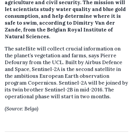
agriculture and civil security. The mission will
let scientists study water quality and blue gold
consumption, and help determine where it is
safe to swim, according to Dimitry Van der
Zande, from the Belgian Royal Institute of
Natural Sciences.
The satellite will collect crucial information on
the planet’s vegetation and farms, says Pierre
Defourny from the UCL. Built by Airbus Defence
and Space, Sentinel-2A is the second satellite in
the ambitious European Earth observation
program Copernicus. Sentinel-2A will be joined by
its twin brother Sentinel-2B in mid-2016. The
operational phase will start in two months.
(Source: Belga)