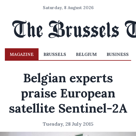
Saturday, 8 August 2026
MAGAZINE
BRUSSELS
BELGIUM
BUSINESS
Belgian experts
praise European
satellite Sentinel-2A
Tuesday, 28 July 2015