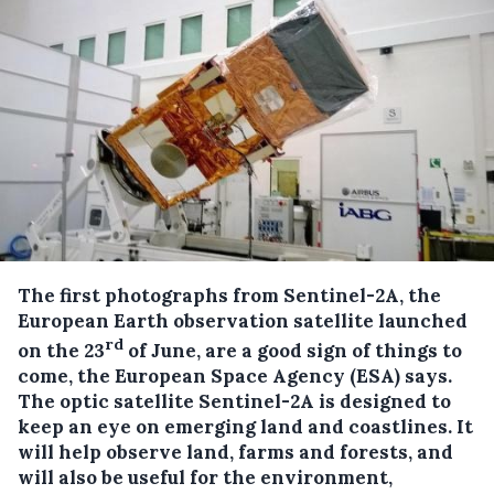
The first photographs from Sentinel-2A, the
European Earth observation satellite launched
rd
on the 23
of June, are a good sign of things to
come, the European Space Agency (ESA) says.
The optic satellite Sentinel-2A is designed to
keep an eye on emerging land and coastlines. It
will help observe land, farms and forests, and
will also be useful for the environment,