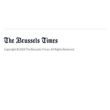
Copyright © 2026 The Brussels Times. All Rights Reserved.