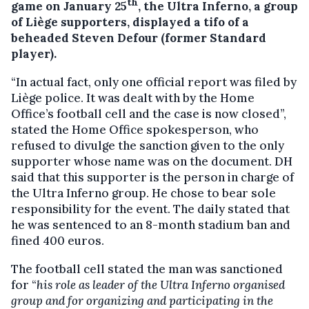
th
game on January 25
, the Ultra Inferno, a group
of Liège supporters, displayed a tifo of a
beheaded Steven Defour (former Standard
player).
“In actual fact, only one official report was filed by
Liège police. It was dealt with by the Home
Office’s football cell and the case is now closed”,
stated the Home Office spokesperson, who
refused to divulge the sanction given to the only
supporter whose name was on the document. DH
said that this supporter is the person in charge of
the Ultra Inferno group. He chose to bear sole
responsibility for the event. The daily stated that
he was sentenced to an 8-month stadium ban and
fined 400 euros.
The football cell stated the man was sanctioned
for “
his role as leader of the Ultra Inferno organised
group and for organizing and participating in the