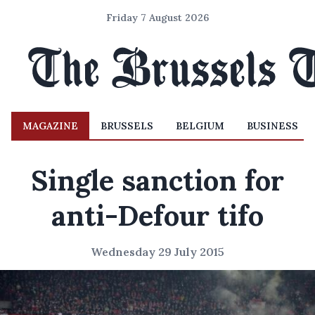
Friday 7 August 2026
MAGAZINE
BRUSSELS
BELGIUM
BUSINESS
Single sanction for
anti-Defour tifo
Wednesday 29 July 2015