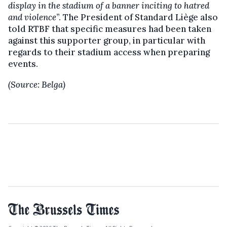
display in the stadium of a banner inciting to hatred
and violence
”. The President of Standard Liège also
told RTBF that specific measures had been taken
against this supporter group, in particular with
regards to their stadium access when preparing
events.
(Source: Belga)