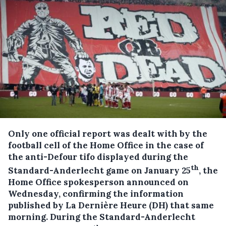
Only one official report was dealt with by the
football cell of the Home Office in the case of
the anti-Defour tifo displayed during the
th
Standard-Anderlecht game on January 25
, the
Home Office spokesperson announced on
Wednesday, confirming the information
published by La Dernière Heure (DH) that same
morning.
During the Standard-Anderlecht