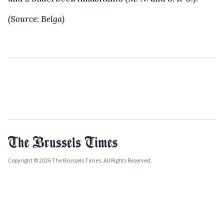
(Source: Belga)
Copyright © 2026 The Brussels Times. All Rights Reserved.