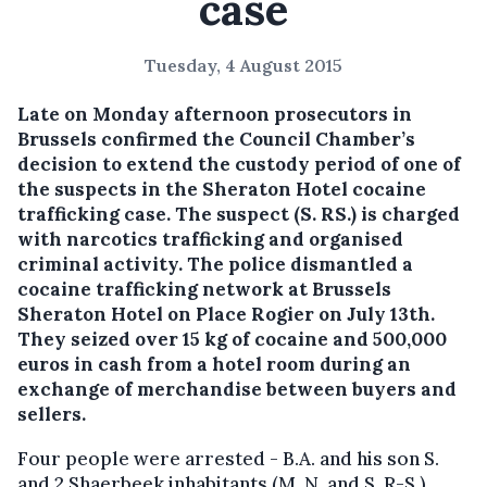
case
Tuesday, 4 August 2015
Late on Monday afternoon prosecutors in
Brussels confirmed the Council Chamber’s
decision to extend the custody period of one of
the suspects in the Sheraton Hotel cocaine
trafficking case.
The suspect (S. RS.) is charged
with narcotics trafficking and organised
criminal activity. The police dismantled a
cocaine trafficking network at Brussels
Sheraton Hotel on Place Rogier on July 13th.
They seized over 15 kg of cocaine and 500,000
euros in cash from a hotel room during an
exchange of merchandise between buyers and
sellers.
Four people were arrested - B.A. and his son S.
and 2 Shaerbeek inhabitants (M. N. and S. R-S.).