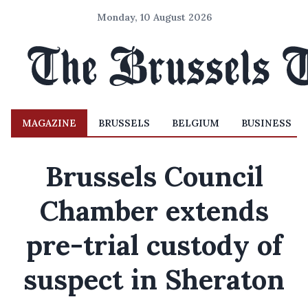
Monday, 10 August 2026
MAGAZINE
BRUSSELS
BELGIUM
BUSINESS
Brussels Council
Chamber extends
pre-trial custody of
suspect in Sheraton