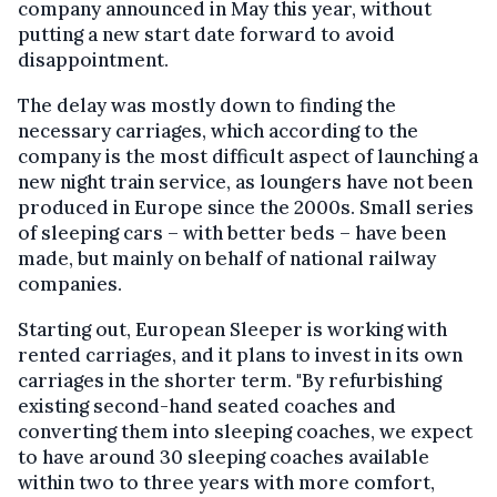
company announced in May this year, without
putting a new start date forward to avoid
disappointment.
The delay was mostly down to finding the
necessary carriages, which according to the
company is the most difficult aspect of launching a
new night train service, as loungers have not been
produced in Europe since the 2000s. Small series
of sleeping cars – with better beds – have been
made, but mainly on behalf of national railway
companies.
Starting out, European Sleeper is working with
rented carriages, and it plans to invest in its own
carriages in the shorter term. "By refurbishing
existing second-hand seated coaches and
converting them into sleeping coaches, we expect
to have around 30 sleeping coaches available
within two to three years with more comfort,