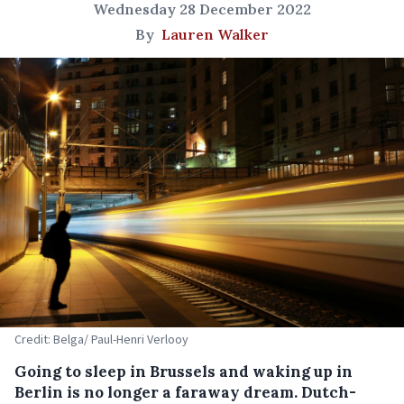
Wednesday 28 December 2022
By
Lauren Walker
Credit: Belga/ Paul-Henri Verlooy
Going to sleep in Brussels and waking up in
Berlin is no longer a faraway dream. Dutch-