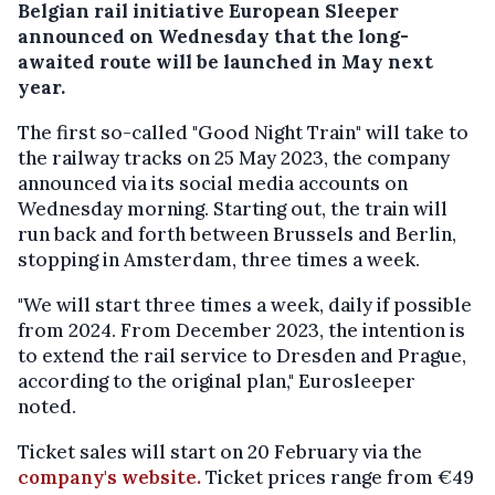
Belgian rail initiative European Sleeper
announced on Wednesday that the long-
awaited route will be launched in May next
year.
The first so-called "Good Night Train" will take to
the railway tracks on 25 May 2023, the company
announced via its social media accounts on
Wednesday morning. Starting out, the train will
run back and forth between Brussels and Berlin,
stopping in Amsterdam, three times a week.
"We will start three times a week, daily if possible
from 2024. From December 2023, the intention is
to extend the rail service to Dresden and Prague,
according to the original plan," Eurosleeper
noted.
Ticket sales will start on 20 February via the
company's website.
Ticket prices range from €49