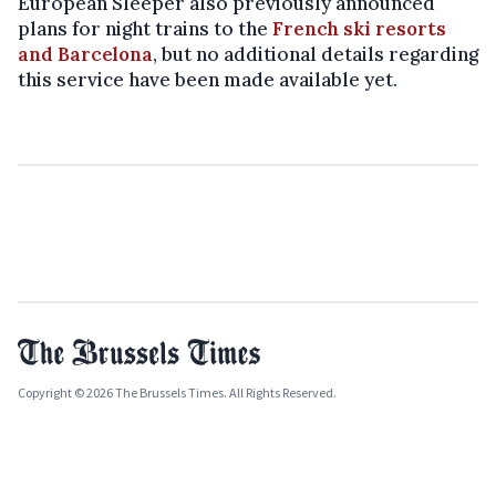
European Sleeper also previously announced
plans for night trains to the
French ski resorts
and Barcelona
, but no additional details regarding
this service have been made available yet.
Copyright © 2026 The Brussels Times. All Rights Reserved.