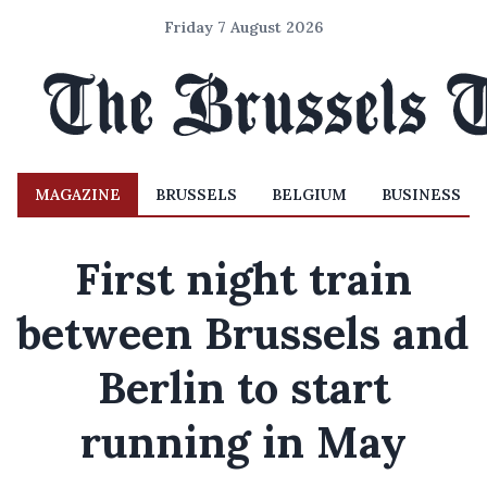
Friday 7 August 2026
MAGAZINE
BRUSSELS
BELGIUM
BUSINESS
First night train
between Brussels and
Berlin to start
running in May