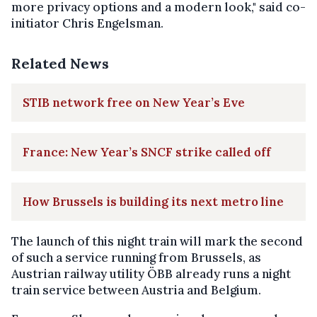
more privacy options and a modern look," said co-
initiator Chris Engelsman.
Related News
STIB network free on New Year’s Eve
France: New Year’s SNCF strike called off
How Brussels is building its next metro line
The launch of this night train will mark the second
of such a service running from Brussels, as
Austrian railway utility ÖBB already runs a night
train service between Austria and Belgium.