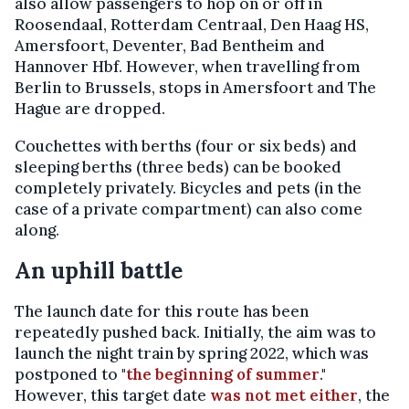
also allow passengers to hop on or off in
Roosendaal, Rotterdam Centraal, Den Haag HS,
Amersfoort, Deventer, Bad Bentheim and
Hannover Hbf. However, when travelling from
Berlin to Brussels, stops in Amersfoort and The
Hague are dropped.
Couchettes with berths (four or six beds) and
sleeping berths (three beds) can be booked
completely privately. Bicycles and pets (in the
case of a private compartment) can also come
along.
An uphill battle
The launch date for this route has been
repeatedly pushed back. Initially, the aim was to
launch the night train by spring 2022, which was
postponed to "
the beginning of summer
."
However, this target date
was not met either
, the