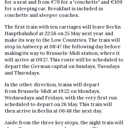
for a seat and from €79 for a "couchette" and €109
for a sleeping car. Breakfast is included in
couchette and sleeper coaches.
The first train with ten carriages will leave Berlin
Hauptbahnhof at 22:56 on 25 May next year and
make its way to the Low Countries. The train will
stop in Antwerp at 08:47 the following day before
making its way to Brussels-Midi station, where it
will arrive at 09:27. This route will be scheduled to
depart the German capital on Sundays, Tuesdays
and Thursdays.
In the other direction, trains will depart
from Brussels-Midi at 19:22 on Mondays,
Wednesdays and Fridays, with the very first run
scheduled to depart on 26 May. This train will
then arrive in Berlin at 06:48 the next day.
Aside from the three key stops, the night train will