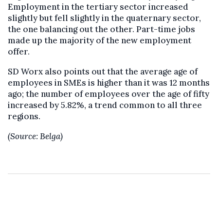
Employment in the tertiary sector increased
slightly but fell slightly in the quaternary sector,
the one balancing out the other. Part-time jobs
made up the majority of the new employment
offer.
SD Worx also points out that the average age of
employees in SMEs is higher than it was 12 months
ago; the number of employees over the age of fifty
increased by 5.82%, a trend common to all three
regions.
(Source: Belga)