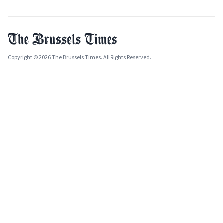
Copyright © 2026 The Brussels Times. All Rights Reserved.