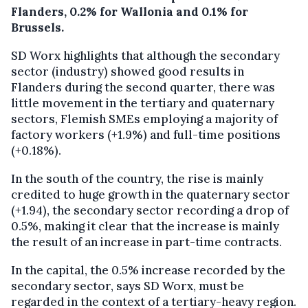
Flanders, 0.2% for Wallonia and 0.1% for
Brussels.
SD Worx highlights that although the secondary
sector (industry) showed good results in
Flanders during the second quarter, there was
little movement in the tertiary and quaternary
sectors, Flemish SMEs employing a majority of
factory workers (+1.9%) and full-time positions
(+0.18%).
In the south of the country, the rise is mainly
credited to huge growth in the quaternary sector
(+1.94), the secondary sector recording a drop of
0.5%, making it clear that the increase is mainly
the result of an increase in part-time contracts.
In the capital, the 0.5% increase recorded by the
secondary sector, says SD Worx, must be
regarded in the context of a tertiary-heavy region.