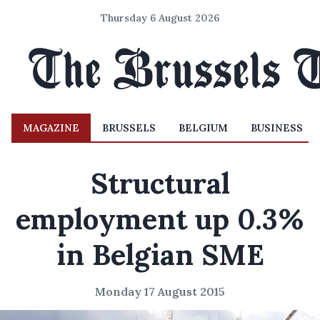
Thursday 6 August 2026
MAGAZINE
BRUSSELS
BELGIUM
BUSINESS
Structural
employment up 0.3%
in Belgian SME
Monday 17 August 2015