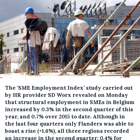
The ‘SME Employment Index’ study carried out
by HR provider SD Worx revealed on Monday
that structural employment in SMEs in Belgium
increased by 0.3% in the second quarter of this
year, and 0.7% over 2015 to date.
Although in
the last four quarters only Flanders was able to
boast a rise (+1.6%), all three regions recorded
an increase in the second quarter: 0.4% for