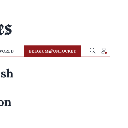
WORLD
BELGIUM
UNLOCKED
ish
on