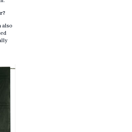
m.”
r?
n also
ced
lly