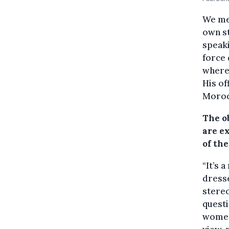
We met
own st
speaki
force 
where
His of
Moroc
The o
are e
of the
“It’s 
dresse
stereo
questi
women.