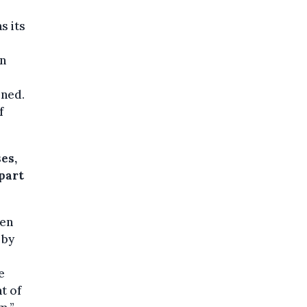
s its
on
oned.
f
es,
part
men
 by
e
t of