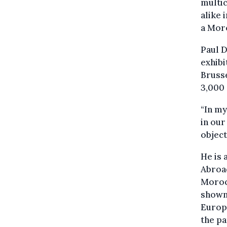
multi
alike 
a Moro
Paul D
exhibi
Brusse
3,000 
“In my
in our
objec
He is
Abroad
Morocc
shown 
Europe
the pa