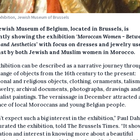
Exhibition, Jewish Museum of Brussels
ewish Museum of Belgium, located in Brussels, is
ntly showing the exhibition ‘
Moroccan Women - Betw
 and Aesthetics’
with focus on dresses and jewelry us
ast by both Jewish and Muslim women in Morocco.
hibition can be described as a narrative journey throu
ange of objects from the 16th century to the present:
ional and religious objects, clothing, ornaments, talis
welry, archival documents, photographs, drawings and
alist paintings. The vernissage in December attracted 
ce of local Moroccans and young Belgian people.
n’t expect such a big interest in the exhibition,” Paul Dah
rated the exhibition, told The Brussels Times. “It sho
ation and interest in knowing more about a beautiful