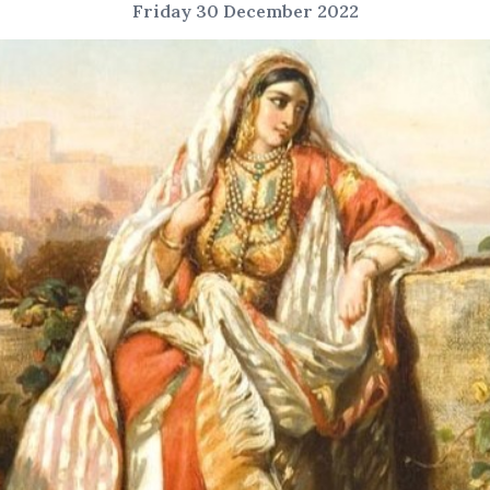
Friday 30 December 2022