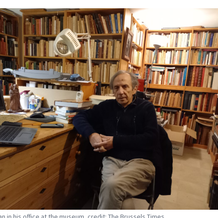
an in his office at the museum, credit: The Brussels Times