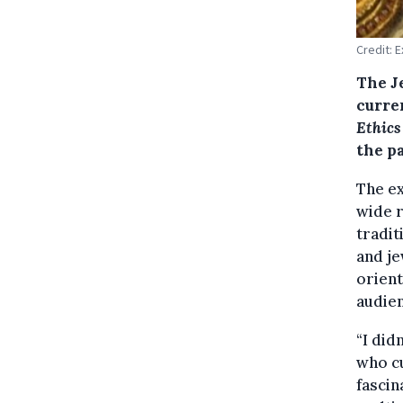
Credit: 
The J
curre
Ethics
the p
The ex
wide r
tradit
and je
orient
audien
“I did
who cu
fascin