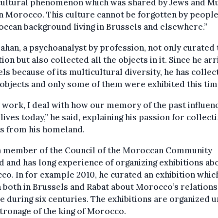
cultural phenomenon which was shared by Jews and M
in Morocco. This culture cannot be forgotten by people
ccan background living in Brussels and elsewhere.”
ahan, a psychoanalyst by profession, not only curated 
tion but also collected all the objects in it. Since he arr
ls because of its multicultural diversity, he has collec
objects and only some of them were exhibited this tim
 work, I deal with how our memory of the past influen
 lives today,” he said, explaining his passion for collecti
ts from his homeland.
 a member of the Council of the Moroccan Community
 and has long experience of organizing exhibitions ab
o. In for example 2010, he curated an exhibition whic
both in Brussels and Rabat about Morocco’s relations
 during six centuries. The exhibitions are organized 
tronage of the king of Morocco.