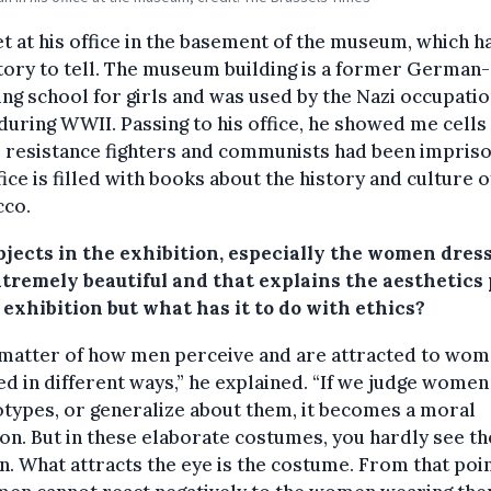
 at his office in the basement of the museum, which ha
ory to tell. The museum building is a former German-
ng school for girls and was used by the Nazi occupati
during WWII. Passing to his office, he showed me cells
 resistance fighters and communists had been impris
fice is filled with books about the history and culture o
co.
bjects in the exhibition, especially the women dress
xtremely beautiful and that explains the aesthetics 
 exhibition but what has it to do with ethics?
a matter of how men perceive and are attracted to wo
d in different ways,” he explained. “If we judge women
types, or generalize about them, it becomes a moral
on. But in these elaborate costumes, you hardly see th
 What attracts the eye is the costume. From that poin