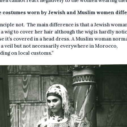
men cannot react negatively to the women wearing the
e costumes worn by Jewish and Muslim women diffe
inciple not. The main difference is that a Jewish woma
a wig to cover her hair although the wig is hardly noti
e it’s covered in a head dress. A Muslim woman norma
a veil but not necessarily everywhere in Morocco,
ing on local customs.”