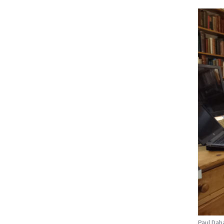
Paul Dah