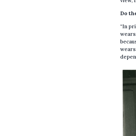
view, 
Do th
“In pr
wears 
becaus
wears 
depend