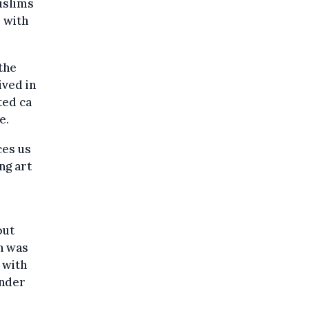
uslims
 with
the
ived in
ted ca
e.
ces us
ng art
out
h was
 with
under