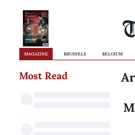
MAGAZINE
BRUSSELS
BELGIUM
Most Read
Ar
M