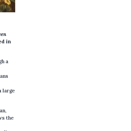
een
ed in
gh a
mans
a large
an,
ws the