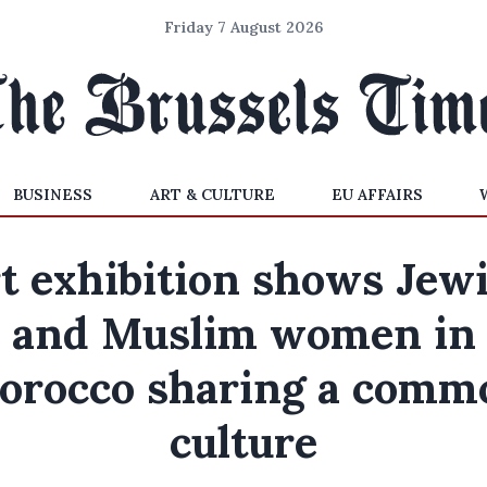
Friday 7 August 2026
BUSINESS
ART & CULTURE
EU AFFAIRS
t exhibition shows Jew
and Muslim women in
orocco sharing a comm
culture