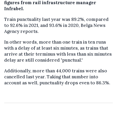
figures from rail infrastructure manager
Infrabel.
Train punctuality last year was 89.2%, compared
to 92.6% in 2021, and 93.6% in 2020, Belga News
Agency reports.
In other words, more than one train in ten runs
with a delay of at least six minutes, as trains that
arrive at their terminus with less than six minutes
delay are still considered "punctual."
Additionally, more than 44,000 trains were also
cancelled last year. Taking that number into
account as well, punctuality drops even to 86.3%.