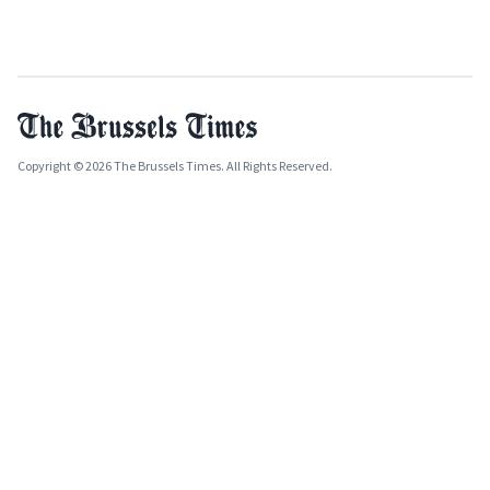
Copyright © 2026 The Brussels Times. All Rights Reserved.