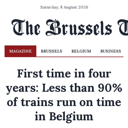
Saturday, 8 August 2026
MAGAZINE
BRUSSELS
BELGIUM
BUSINESS
First time in four
years: Less than 90%
of trains run on time
in Belgium