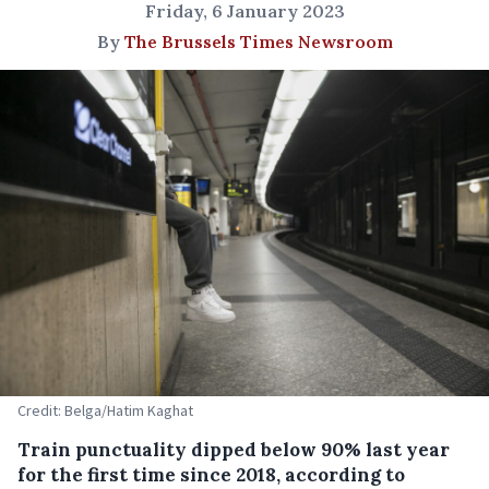
Friday, 6 January 2023
By
The Brussels Times Newsroom
Credit: Belga/Hatim Kaghat
Train punctuality dipped below 90% last year
for the first time since 2018, according to