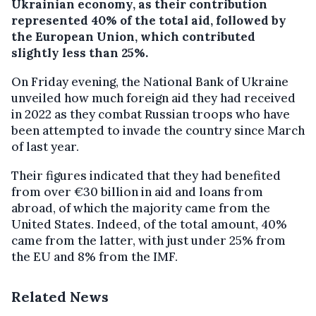
Ukrainian economy, as their contribution
represented 40% of the total aid, followed by
the European Union, which contributed
slightly less than 25%.
On Friday evening, the National Bank of Ukraine
unveiled how much foreign aid they had received
in 2022 as they combat Russian troops who have
been attempted to invade the country since March
of last year.
Their figures indicated that they had benefited
from over €30 billion in aid and loans from
abroad, of which the majority came from the
United States. Indeed, of the total amount, 40%
came from the latter, with just under 25% from
the EU and 8% from the IMF.
Related News