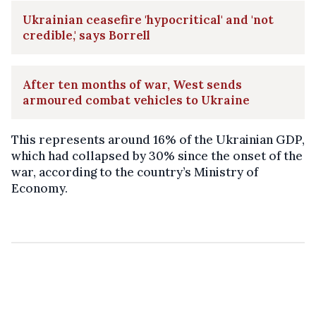
Ukrainian ceasefire 'hypocritical' and 'not
credible,' says Borrell
After ten months of war, West sends
armoured combat vehicles to Ukraine
This represents around 16% of the Ukrainian GDP,
which had collapsed by 30% since the onset of the
war, according to the country’s Ministry of
Economy.