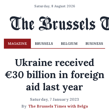
Saturday, 8 August 2026
MAGAZINE
BRUSSELS
BELGIUM
BUSINESS
Ukraine received
€30 billion in foreign
aid last year
Saturday, 7 January 2023
By
The Brussels Times with Belga