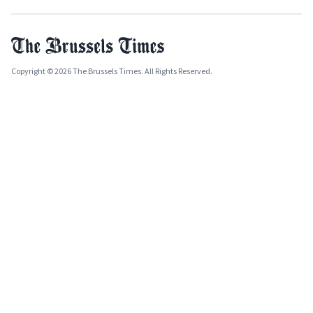
Copyright © 2026 The Brussels Times. All Rights Reserved.