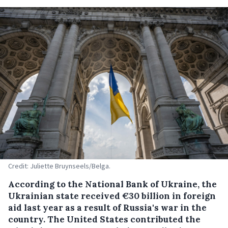
Credit: Juliette Bruynseels/Belga.
According to the National Bank of Ukraine, the
Ukrainian state received €30 billion in foreign
aid last year as a result of Russia's war in the
country. The United States contributed the