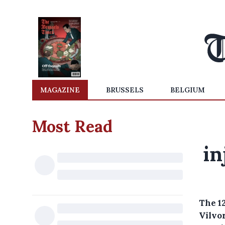
MAGAZINE
BRUSSELS
BELGIUM
Most Read
in
The 1
Vilvo