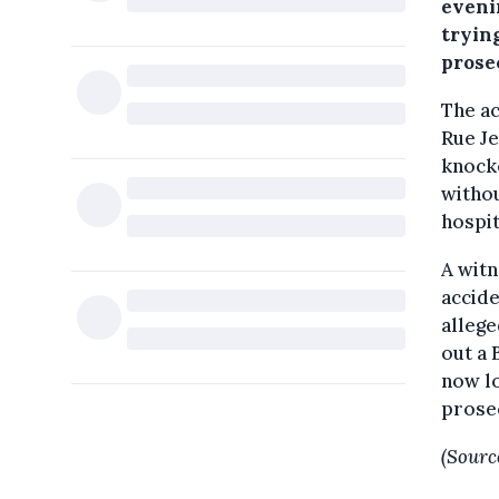
eveni
tryin
prose
The ac
Rue Je
knocke
withou
hospit
A witn
accide
allege
out a 
now lo
prosec
(Sourc