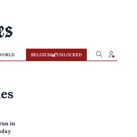
WORLD
BELGIUM
UNLOCKED
ies
run in
sday