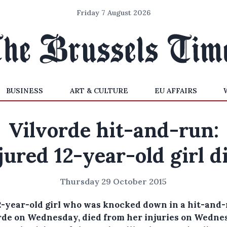
Friday 7 August 2026
BUSINESS
ART & CULTURE
EU AFFAIRS
Vilvorde hit-and-run:
jured 12-year-old girl d
Thursday 29 October 2015
2-year-old girl who was knocked down in a hit-and-
rde on Wednesday, died from her injuries on Wedne