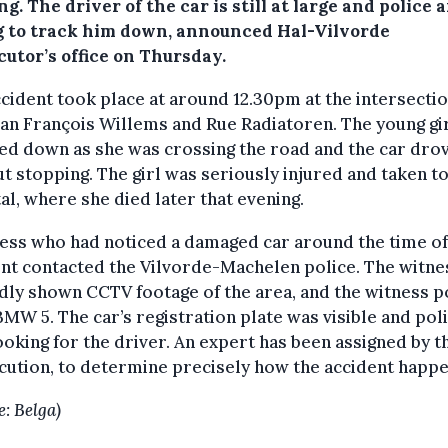
ng.
The driver of the car is still at large and police 
g to track him down, announced Hal-Vilvorde
cutor’s office on Thursday.
cident took place at around 12.30pm at the intersectio
an François Willems and Rue Radiatoren. The young gi
d down as she was crossing the road and the car drov
t stopping. The girl was seriously injured and taken t
al, where she died later that evening.
ess who had noticed a damaged car around the time of
nt contacted the Vilvorde-Machelen police. The witne
dly shown CCTV footage of the area, and the witness p
BMW 5. The car’s registration plate was visible and pol
oking for the driver. An expert has been assigned by t
ution, to determine precisely how the accident happ
e: Belga)