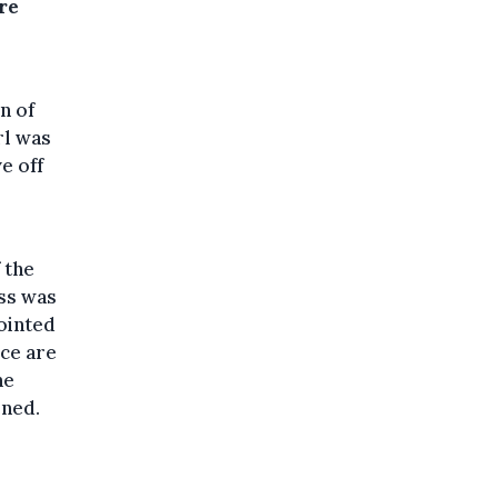
are
n of
rl was
e off
o
 the
ss was
ointed
ice are
he
ened.