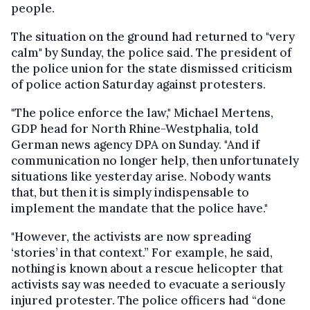
people.
The situation on the ground had returned to "very
calm" by Sunday, the police said. The president of
the police union for the state dismissed criticism
of police action Saturday against protesters.
"The police enforce the law," Michael Mertens,
GDP head for North Rhine-Westphalia, told
German news agency DPA on Sunday. "And if
communication no longer help, then unfortunately
situations like yesterday arise. Nobody wants
that, but then it is simply indispensable to
implement the mandate that the police have."
"However, the activists are now spreading
‘stories’ in that context.” For example, he said,
nothing is known about a rescue helicopter that
activists say was needed to evacuate a seriously
injured protester. The police officers had “done