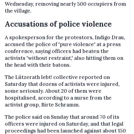
Wednesday, removing nearly 500 occupiers from
the village.
Accusations of police violence
A spokesperson for the protestors, Indigo Drau,
accused the police of "pure violence" at a press
conference, saying officers had beaten the
activists "without restraint," also hitting them on
the head with their batons.
The Lützerath lebt! collective reported on
Saturday that dozens of activists were injured,
some seriously. About 20 of them were
hospitalised, according to a nurse from the
activist group, Birte Schramm.
The police said on Sunday that around 70 of its
officers were injured on Saturday, and that legal
proceedings had been launched against about 150