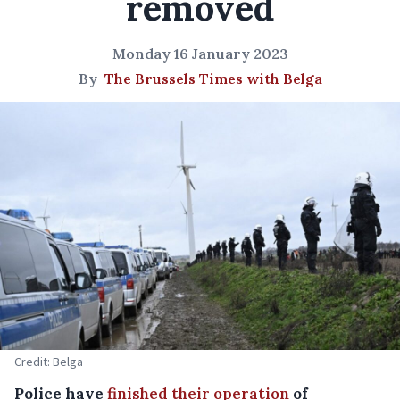
removed
Monday 16 January 2023
By
The Brussels Times with Belga
Credit: Belga
Police have
finished their operation
of