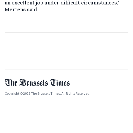
an excellent job under difficult circumstances,"
Mertens said.
Copyright © 2026 The Brussels Times. All Rights Reserved.