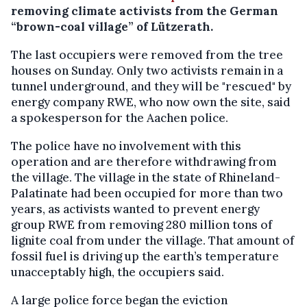
removing climate activists from the German
“brown-coal village” of Lützerath.
The last occupiers were removed from the tree
houses on Sunday. Only two activists remain in a
tunnel underground, and they will be "rescued" by
energy company RWE, who now own the site, said
a spokesperson for the Aachen police.
The police have no involvement with this
operation and are therefore withdrawing from
the village. The village in the state of Rhineland-
Palatinate had been occupied for more than two
years, as activists wanted to prevent energy
group RWE from removing 280 million tons of
lignite coal from under the village. That amount of
fossil fuel is driving up the earth’s temperature
unacceptably high, the occupiers said.
A large police force began the eviction