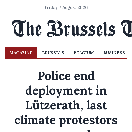
Friday 7 August 2026
MAGAZINE
BRUSSELS
BELGIUM
BUSINESS
Police end
deployment in
Lützerath, last
climate protestors