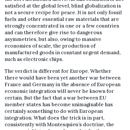
satisfied at the global level, blind globalization is
not a secure recipe for peace. It is not only fossil
fuels and other essential raw materials that are
strongly concentrated in one or a few countries
and can therefore give rise to dangerous
asymmetries, but also, owing to massive
economies of scale, the production of
manufactured goods in constant urgent demand,
such as electronic chips.
The verdict is different for Europe. Whether
there would have been yet another war between
France and Germany in the absence of European
economic integration will never be known for
certain. But the fact that a war between EU
member states has become unimaginable has
certainly something to do with European
integration. What does the trick is in part,
consistently with Montesquieu’s doctrine, the