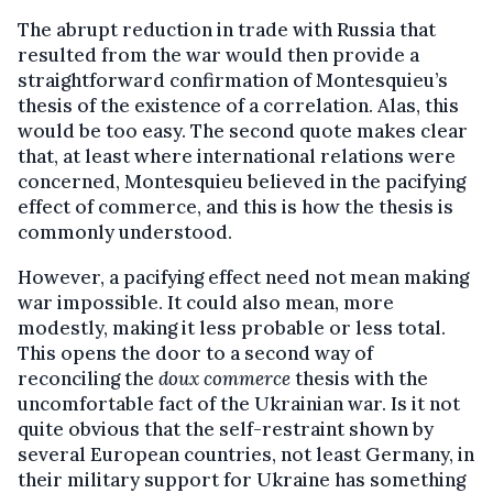
The abrupt reduction in trade with Russia that
resulted from the war would then provide a
straightforward confirmation of Montesquieu’s
thesis of the existence of a correlation. Alas, this
would be too easy. The second quote makes clear
that, at least where international relations were
concerned, Montesquieu believed in the pacifying
effect of commerce, and this is how the thesis is
commonly understood.
However, a pacifying effect need not mean making
war impossible. It could also mean, more
modestly, making it less probable or less total.
This opens the door to a second way of
reconciling the
doux commerce
thesis with the
uncomfortable fact of the Ukrainian war. Is it not
quite obvious that the self-restraint shown by
several European countries, not least Germany, in
their military support for Ukraine has something