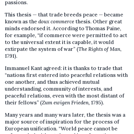
passions.
This thesis — that trade breeds peace — became
known as the
doux commerce
thesis. Other great
minds endorsed it. According to Thomas Paine,
for example, “if commerce were permitted to act
to the universal extent it is capable, it would
extirpate the system of war” (
The Rights of Man
,
1791).
Immanuel Kant agreed: it is thanks to trade that
“nations first entered into peaceful relations with
one another, and thus achieved mutual
understanding, community of interests, and
peaceful relations, even with the most distant of
their fellows” (
Zum ewigen Frieden,
1795).
Many years and many wars later, the thesis was a
major source of inspiration for the process of
European unification. “World peace cannot be