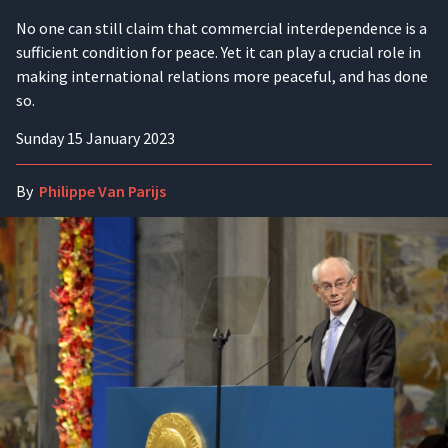
No one can still claim that commercial interdependence is a
sufficient condition for peace. Yet it can play a crucial role in
making international relations more peaceful, and has done
so.
Sunday 15 January 2023
By
Philippe Van Parijs