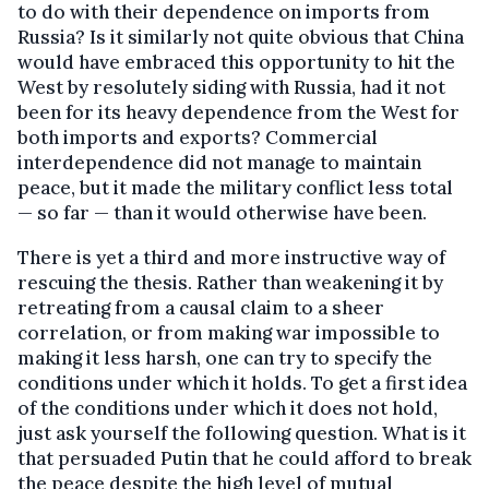
to do with their dependence on imports from
Russia? Is it similarly not quite obvious that China
would have embraced this opportunity to hit the
West by resolutely siding with Russia, had it not
been for its heavy dependence from the West for
both imports and exports? Commercial
interdependence did not manage to maintain
peace, but it made the military conflict less total
— so far — than it would otherwise have been.
There is yet a third and more instructive way of
rescuing the thesis. Rather than weakening it by
retreating from a causal claim to a sheer
correlation, or from making war impossible to
making it less harsh, one can try to specify the
conditions under which it holds. To get a first idea
of the conditions under which it does not hold,
just ask yourself the following question. What is it
that persuaded Putin that he could afford to break
the peace despite the high level of mutual