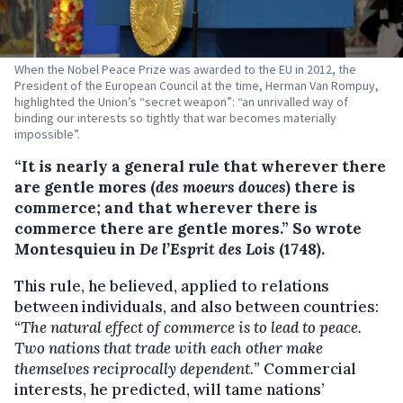
When the Nobel Peace Prize was awarded to the EU in 2012, the
President of the European Council at the time, Herman Van Rompuy,
highlighted the Union’s “secret weapon”: “an unrivalled way of
binding our interests so tightly that war becomes materially
impossible”.
“It is nearly a general rule that wherever there
are gentle mores (
des moeurs douces
) there is
commerce; and that wherever there is
commerce there are gentle mores.” So wrote
Montesquieu in
De l’Esprit des Lois
(1748).
This rule, he believed, applied to relations
between individuals, and also between countries:
“
The natural effect of commerce is to lead to peace.
Two nations that trade with each other make
themselves reciprocally dependent.
” Commercial
interests, he predicted, will tame nations’