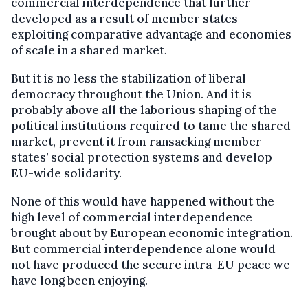
commercial interdependence that further
developed as a result of member states
exploiting comparative advantage and economies
of scale in a shared market.
But it is no less the stabilization of liberal
democracy throughout the Union. And it is
probably above all the laborious shaping of the
political institutions required to tame the shared
market, prevent it from ransacking member
states’ social protection systems and develop
EU-wide solidarity.
None of this would have happened without the
high level of commercial interdependence
brought about by European economic integration.
But commercial interdependence alone would
not have produced the secure intra-EU peace we
have long been enjoying.