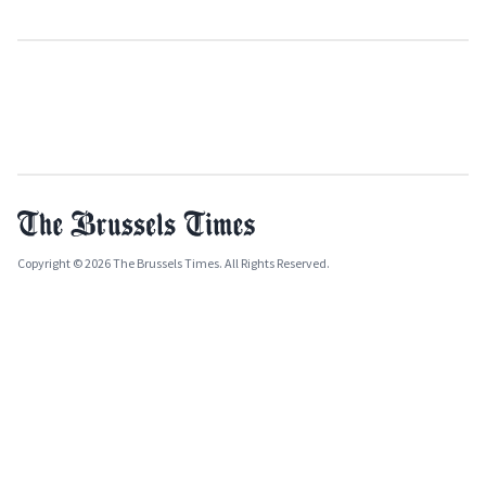
Copyright © 2026 The Brussels Times. All Rights Reserved.