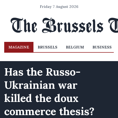
Friday 7 August 2026
MAGAZINE
BRUSSELS
BELGIUM
BUSINESS
Has the Russo-
Ukrainian war
killed the doux
commerce thesis?