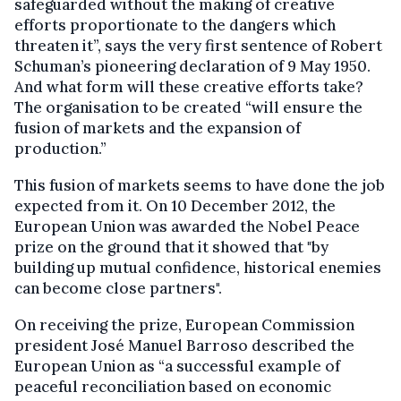
safeguarded without the making of creative
efforts proportionate to the dangers which
threaten it”, says the very first sentence of Robert
Schuman’s pioneering declaration of 9 May 1950.
And what form will these creative efforts take?
The organisation to be created “will ensure the
fusion of markets and the expansion of
production.”
This fusion of markets seems to have done the job
expected from it. On 10 December 2012, the
European Union was awarded the Nobel Peace
prize on the ground that it showed that "by
building up mutual confidence, historical enemies
can become close partners".
On receiving the prize, European Commission
president José Manuel Barroso described the
European Union as “a successful example of
peaceful reconciliation based on economic