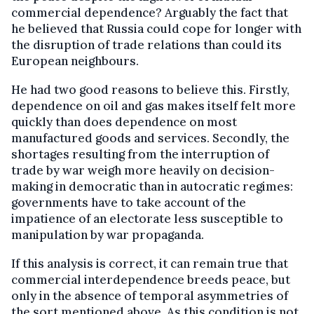
commercial dependence? Arguably the fact that
he believed that Russia could cope for longer with
the disruption of trade relations than could its
European neighbours.
He had two good reasons to believe this. Firstly,
dependence on oil and gas makes itself felt more
quickly than does dependence on most
manufactured goods and services. Secondly, the
shortages resulting from the interruption of
trade by war weigh more heavily on decision-
making in democratic than in autocratic regimes:
governments have to take account of the
impatience of an electorate less susceptible to
manipulation by war propaganda.
If this analysis is correct, it can remain true that
commercial interdependence breeds peace, but
only in the absence of temporal asymmetries of
the sort mentioned above. As this condition is not