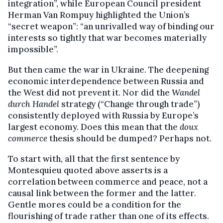
integration”, while European Council president
Herman Van Rompuy highlighted the Union’s
“secret weapon”: “an unrivalled way of binding our
interests so tightly that war becomes materially
impossible”.
But then came the war in Ukraine. The deepening
economic interdependence between Russia and
the West did not prevent it. Nor did the
Wandel
durch Handel
strategy (“Change through trade”)
consistently deployed with Russia by Europe’s
largest economy. Does this mean that the
doux
commerce
thesis should be dumped? Perhaps not.
To start with, all that the first sentence by
Montesquieu quoted above asserts is a
correlation between commerce and peace, not a
causal link between the former and the latter.
Gentle mores could be a condition for the
flourishing of trade rather than one of its effects.