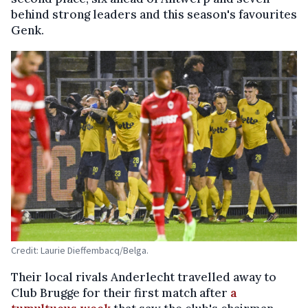
behind strong leaders and this season's favourites
Genk.
Credit: Laurie Dieffembacq/Belga.
Their local rivals Anderlecht travelled away to
Club Brugge for their first match after
a