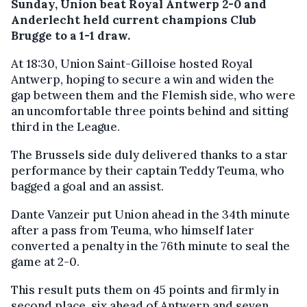
Sunday, Union beat Royal Antwerp 2-0 and
Anderlecht held current champions Club
Brugge to a 1-1 draw.
At 18:30, Union Saint-Gilloise hosted Royal
Antwerp, hoping to secure a win and widen the
gap between them and the Flemish side, who were
an uncomfortable three points behind and sitting
third in the League.
The Brussels side duly delivered thanks to a star
performance by their captain Teddy Teuma, who
bagged a goal and an assist.
Dante Vanzeir put Union ahead in the 34th minute
after a pass from Teuma, who himself later
converted a penalty in the 76th minute to seal the
game at 2-0.
This result puts them on 45 points and firmly in
second place, six ahead of Antwerp and seven