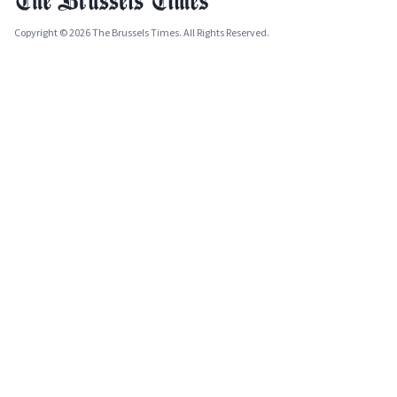
Copyright © 2026 The Brussels Times. All Rights Reserved.