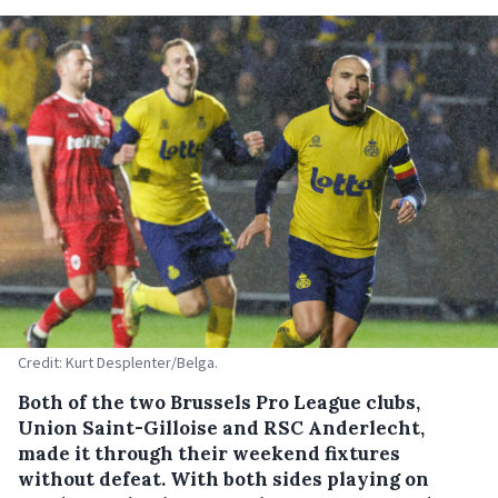
Credit: Kurt Desplenter/Belga.
Both of the two Brussels Pro League clubs,
Union Saint-Gilloise and RSC Anderlecht,
made it through their weekend fixtures
without defeat. With both sides playing on