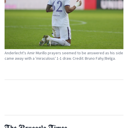
Anderlecht's Amir Murillo prayers seemed to be answered as his side
came away with a 'miraculous' 1-1 draw. Credit: Bruno Fahy/Belga.