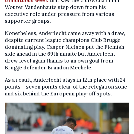
tumultuous week
that saw the club's chairman
Wouter Vandenhaute step down from his
executive role under pressure from various
supporter groups.
Nonetheless, Anderlecht came away with a draw,
despite current league champions Club Brugge
dominating play. Casper Nielsen put the Flemish
side ahead in the 69th minute but Anderlecht
drew level again thanks to an own goal from
Brugge defender Brandon Mechele.
As a result, Anderlecht stays in 12th place with 24
points – seven points clear of the relegation zone
and six behind the European play-off spots.