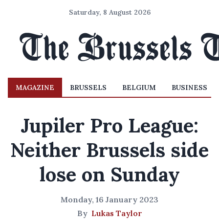
Saturday, 8 August 2026
MAGAZINE
BRUSSELS
BELGIUM
BUSINESS
Jupiler Pro League:
Neither Brussels side
lose on Sunday
Monday, 16 January 2023
By
Lukas Taylor