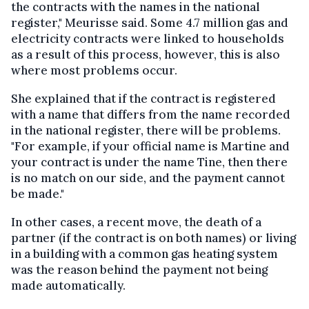
the contracts with the names in the national
register," Meurisse said. Some 4.7 million gas and
electricity contracts were linked to households
as a result of this process, however, this is also
where most problems occur.
She explained that if the contract is registered
with a name that differs from the name recorded
in the national register, there will be problems.
"For example, if your official name is Martine and
your contract is under the name Tine, then there
is no match on our side, and the payment cannot
be made."
In other cases, a recent move, the death of a
partner (if the contract is on both names) or living
in a building with a common gas heating system
was the reason behind the payment not being
made automatically.