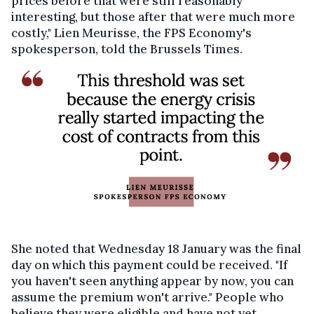
prices before that were still reasonably
interesting, but those after that were much more
costly," Lien Meurisse, the FPS Economy's
spokesperson, told the Brussels Times.
She noted that Wednesday 18 January was the final
day on which this payment could be received. "If
you haven't seen anything appear by now, you can
assume the premium won't arrive." People who
believe they were eligible and have not yet