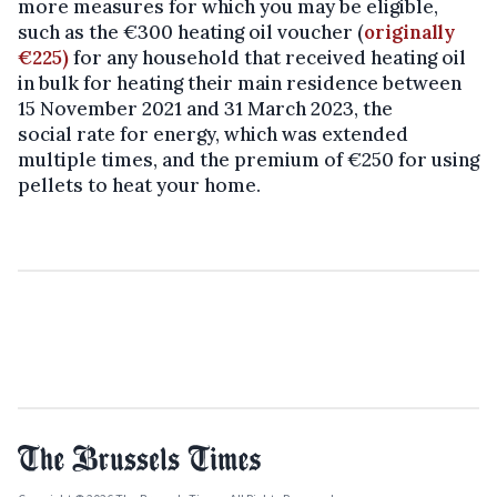
more measures for which you may be eligible,
such as the €300 heating oil voucher (
originally
€225)
for any household that received heating oil
in bulk for heating their main residence between
15 November 2021 and 31 March 2023, the
social rate for energy, which was extended
multiple times, and the premium of €250 for using
pellets to heat your home.