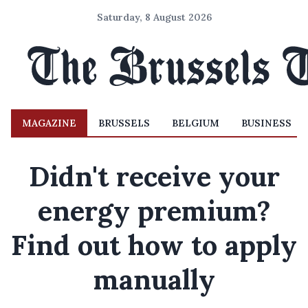
Saturday, 8 August 2026
MAGAZINE
BRUSSELS
BELGIUM
BUSINESS
Didn't receive your
energy premium?
Find out how to apply
manually