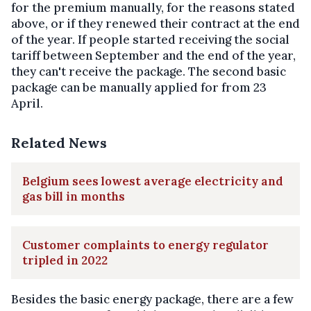
for the premium manually, for the reasons stated
above, or if they renewed their contract at the end
of the year. If people started receiving the social
tariff between September and the end of the year,
they can't receive the package. The second basic
package can be manually applied for from 23
April.
Related News
Belgium sees lowest average electricity and
gas bill in months
Customer complaints to energy regulator
tripled in 2022
Besides the basic energy package, there are a few