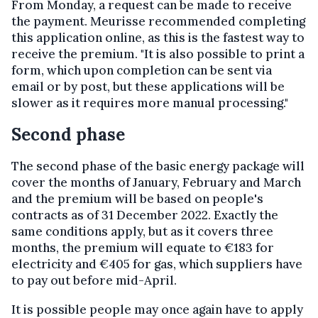
From Monday, a request can be made to receive
the payment. Meurisse recommended completing
this application online, as this is the fastest way to
receive the premium. "It is also possible to print a
form, which upon completion can be sent via
email or by post, but these applications will be
slower as it requires more manual processing."
Second phase
The second phase of the basic energy package will
cover the months of January, February and March
and the premium will be based on people's
contracts as of 31 December 2022. Exactly the
same conditions apply, but as it covers three
months, the premium will equate to €183 for
electricity and €405 for gas, which suppliers have
to pay out before mid-April.
It is possible people may once again have to apply