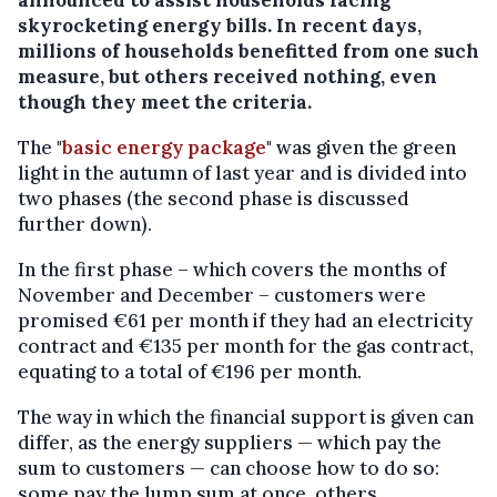
skyrocketing energy bills. In recent days,
millions of households benefitted from one such
measure, but others received nothing, even
though they meet the criteria.
The "
basic energy package
" was given the green
light in the autumn of last year and is divided into
two phases (the second phase is discussed
further down).
In the first phase – which covers the months of
November and December – customers were
promised €61 per month if they had an electricity
contract and €135 per month for the gas contract,
equating to a total of €196 per month.
The way in which the financial support is given can
differ, as the energy suppliers — which pay the
sum to customers — can choose how to do so:
some pay the lump sum at once, others