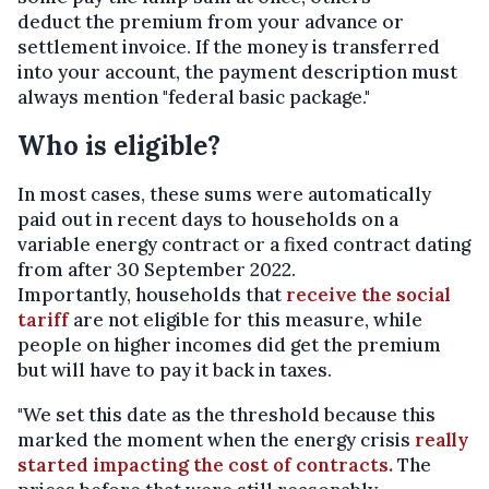
deduct the premium from your advance or
settlement invoice. If the money is transferred
into your account, the payment description must
always mention "federal basic package."
Who is eligible?
In most cases, these sums were automatically
paid out in recent days to households on a
variable energy contract or a fixed contract dating
from after 30 September 2022.
Importantly, households that
receive the social
tariff
are not eligible for this measure, while
people on higher incomes did get the premium
but will have to pay it back in taxes.
"We set this date as the threshold because this
marked the moment when the energy crisis
really
started impacting the cost of contracts.
The