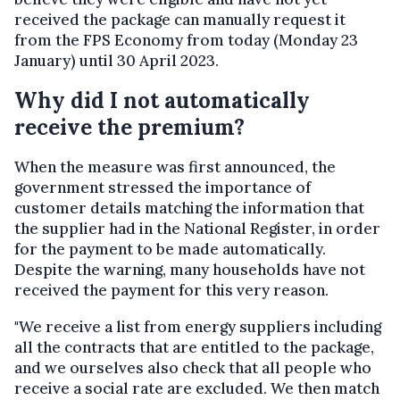
received the package can manually request it
from the FPS Economy from today (Monday 23
January) until 30 April 2023.
Why did I not automatically
receive the premium?
When the measure was first announced, the
government stressed the importance of
customer details matching the information that
the supplier had in the National Register, in order
for the payment to be made automatically.
Despite the warning, many households have not
received the payment for this very reason.
"We receive a list from energy suppliers including
all the contracts that are entitled to the package,
and we ourselves also check that all people who
receive a social rate are excluded. We then match