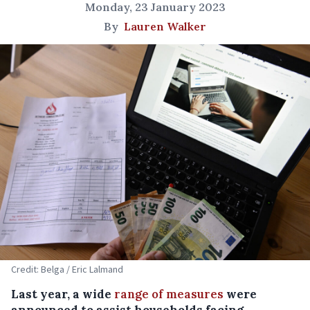
Monday, 23 January 2023
By
Lauren Walker
Credit: Belga / Eric Lalmand
Last year, a wide
range of measures
were
announced to assist households facing