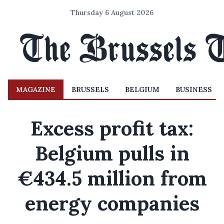
Thursday 6 August 2026
MAGAZINE
BRUSSELS
BELGIUM
BUSINESS
Excess profit tax:
Belgium pulls in
€434.5 million from
energy companies