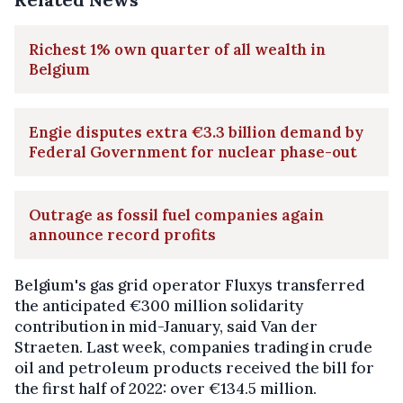
Richest 1% own quarter of all wealth in
Belgium
Engie disputes extra €3.3 billion demand by
Federal Government for nuclear phase-out
Outrage as fossil fuel companies again
announce record profits
Belgium's gas grid operator Fluxys transferred
the anticipated €300 million solidarity
contribution in mid-January, said Van der
Straeten. Last week, companies trading in crude
oil and petroleum products received the bill for
the first half of 2022: over €134.5 million.