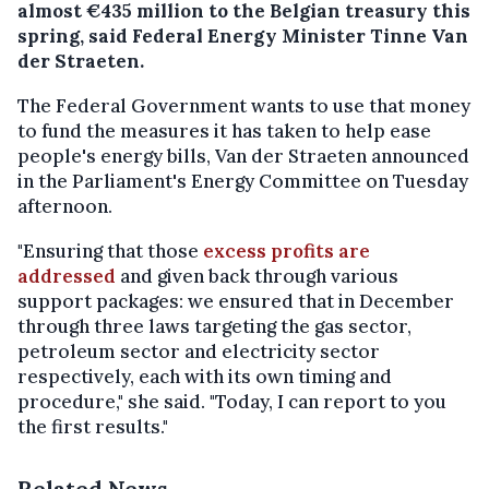
almost €435 million to the Belgian treasury this
spring, said Federal Energy Minister Tinne Van
der Straeten.
The Federal Government wants to use that money
to fund the measures it has taken to help ease
people's energy bills, Van der Straeten announced
in the Parliament's Energy Committee on Tuesday
afternoon.
"Ensuring that those
excess profits are
addressed
and given back through various
support packages: we ensured that in December
through three laws targeting the gas sector,
petroleum sector and electricity sector
respectively, each with its own timing and
procedure," she said. "Today, I can report to you
the first results."
Related News