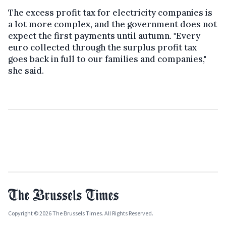
The excess profit tax for electricity companies is
a lot more complex, and the government does not
expect the first payments until autumn. "Every
euro collected through the surplus profit tax
goes back in full to our families and companies,"
she said.
Copyright © 2026 The Brussels Times. All Rights Reserved.