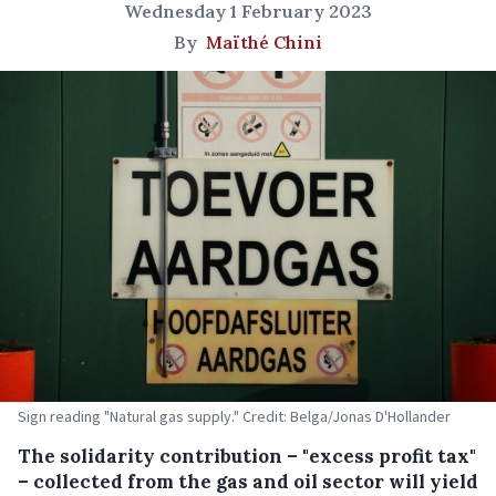
Wednesday 1 February 2023
By
Maïthé Chini
Sign reading "Natural gas supply." Credit: Belga/Jonas D'Hollander
The solidarity contribution – "excess profit tax"
– collected from the gas and oil sector will yield