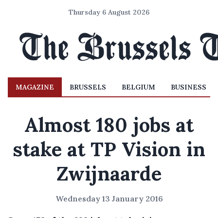
Thursday 6 August 2026
MAGAZINE
BRUSSELS
BELGIUM
BUSINESS
Almost 180 jobs at
stake at TP Vision in
Zwijnaarde
Wednesday 13 January 2016