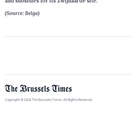
and subsidies for its Zwijnaarde site.
(Source: Belga)
Copyright © 2026 The Brussels Times. All Rights Reserved.