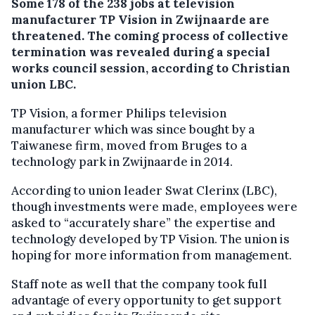
Some 178 of the 238 jobs at television
manufacturer TP Vision in Zwijnaarde are
threatened.
The coming process of collective
termination was revealed during a special
works council session, according to Christian
union LBC.
TP Vision, a former Philips television
manufacturer which was since bought by a
Taiwanese firm, moved from Bruges to a
technology park in Zwijnaarde in 2014.
According to union leader Swat Clerinx (LBC),
though investments were made, employees were
asked to “accurately share” the expertise and
technology developed by TP Vision. The union is
hoping for more information from management.
Staff note as well that the company took full
advantage of every opportunity to get support