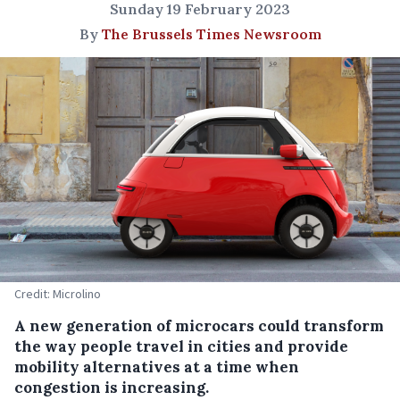
Sunday 19 February 2023
By
The Brussels Times Newsroom
Credit: Microlino
A new generation of microcars could transform
the way people travel in cities and provide
mobility alternatives at a time when
congestion is increasing.