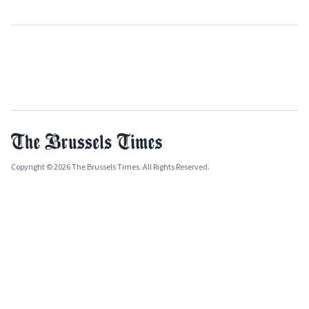
Copyright © 2026 The Brussels Times. All Rights Reserved.