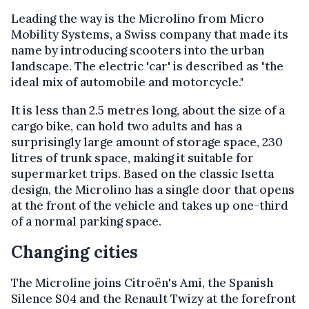
Leading the way is the Microlino from Micro
Mobility Systems, a Swiss company that made its
name by introducing scooters into the urban
landscape. The electric 'car' is described as "the
ideal mix of automobile and motorcycle."
It is less than 2.5 metres long, about the size of a
cargo bike, can hold two adults and has a
surprisingly large amount of storage space, 230
litres of trunk space, making it suitable for
supermarket trips. Based on the classic Isetta
design, the Microlino has a single door that opens
at the front of the vehicle and takes up one-third
of a normal parking space.
Changing cities
The Microline joins Citroën's Ami, the Spanish
Silence S04 and the Renault Twizy at the forefront