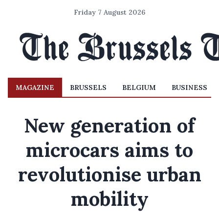
Friday 7 August 2026
MAGAZINE
BRUSSELS
BELGIUM
BUSINESS
New generation of
microcars aims to
revolutionise urban
mobility