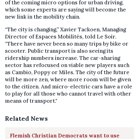
of the coming micro options for urban driving,
which some experts are saying will become the
new link in the mobility chain.
“The city is changing,” Xavier Tackoen, Managing
Director of Espaces Mobilités, told Le Soir.
“There have never been so many trips by bike or
scooter. Public transport is also seeing its
ridership numbers increase. The car-sharing
sector has refocused on viable new players such
as Cambio, Poppy or Miles. The city of the future
will be more zen, where more room will be given
to the citizen. And micro-electric cars have a role
to play for all those who cannot travel with other
means of transport."
Related News
Flemish Christian Democrats want to use