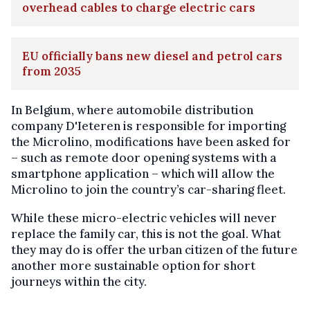
overhead cables to charge electric cars
EU officially bans new diesel and petrol cars
from 2035
In Belgium, where automobile distribution
company D'Ieteren is responsible for importing
the Microlino, modifications have been asked for
– such as remote door opening systems with a
smartphone application – which will allow the
Microlino to join the country’s car-sharing fleet.
While these micro-electric vehicles will never
replace the family car, this is not the goal. What
they may do is offer the urban citizen of the future
another more sustainable option for short
journeys within the city.