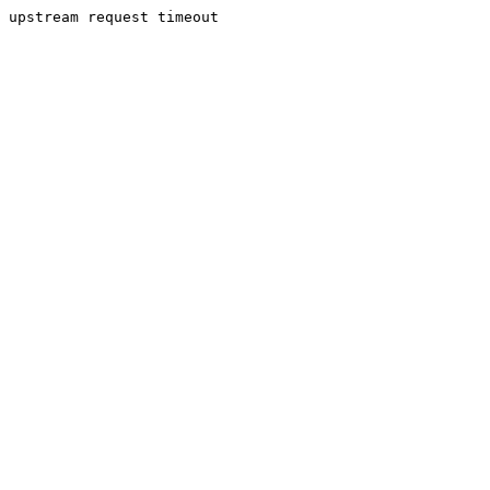
upstream request timeout