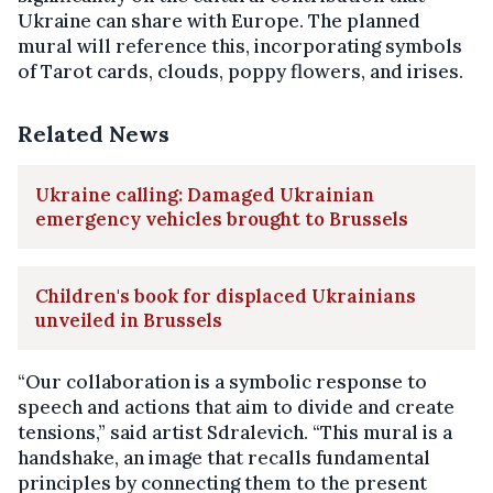
Ukraine can share with Europe. The planned
mural will reference this, incorporating symbols
of Tarot cards, clouds, poppy flowers, and irises.
Related News
Ukraine calling: Damaged Ukrainian
emergency vehicles brought to Brussels
Children's book for displaced Ukrainians
unveiled in Brussels
“Our collaboration is a symbolic response to
speech and actions that aim to divide and create
tensions,” said artist Sdralevich. “This mural is a
handshake, an image that recalls fundamental
principles by connecting them to the present