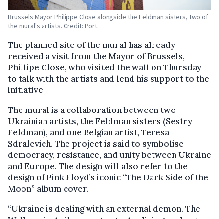
Brussels Mayor Philippe Close alongside the Feldman sisters, two of
the mural's artists. Credit: Port.
The planned site of the mural has already
received a visit from the Mayor of Brussels,
Phillipe Close, who visited the wall on Thursday
to talk with the artists and lend his support to the
initiative.
The mural is a collaboration between two
Ukrainian artists, the Feldman sisters (Sestry
Feldman), and one Belgian artist, Teresa
Sdralevich. The project is said to symbolise
democracy, resistance, and unity between Ukraine
and Europe. The design will also refer to the
design of Pink Floyd’s iconic “The Dark Side of the
Moon” album cover.
“Ukraine is dealing with an external demon. The