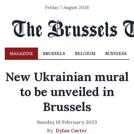
Friday 7 August 2026
MAGAZINE
BRUSSELS
BELGIUM
BUSINESS
New Ukrainian mural
to be unveiled in
Brussels
Sunday 19 February 2023
By
Dylan Carter