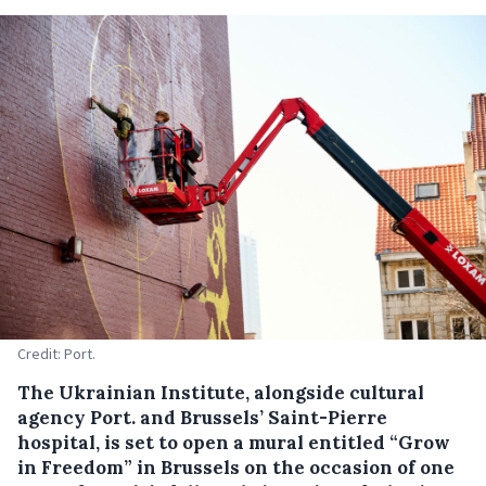
Credit: Port.
The Ukrainian Institute, alongside cultural
agency Port. and Brussels’ Saint-Pierre
hospital, is set to open a mural entitled “Grow
in Freedom” in Brussels on the occasion of one