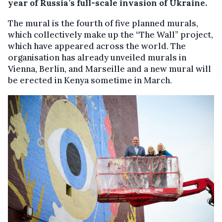
year of Russia’s full-scale invasion of Ukraine.
The mural is the fourth of five planned murals,
which collectively make up the “The Wall” project,
which have appeared across the world. The
organisation has already unveiled murals in
Vienna, Berlin, and Marseille and a new mural will
be erected in Kenya sometime in March.