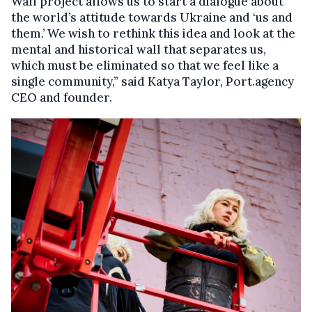
Wall project allows us to start a dialogue about
the world’s attitude towards Ukraine and ‘us and
them.’ We wish to rethink this idea and look at the
mental and historical wall that separates us,
which must be eliminated so that we feel like a
single community,” said Katya Taylor, Port.agency
CEO and founder.