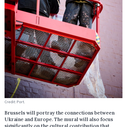
Credit: Port.
Brussels will portray the connections between
Ukraine and Europe. The mural will also focus
significantly on the cultural contribution that