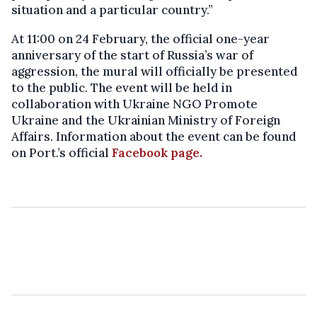
situation and a particular country.”
At 11:00 on 24 February, the official one-year
anniversary of the start of Russia’s war of
aggression, the mural will officially be presented
to the public. The event will be held in
collaboration with Ukraine NGO Promote
Ukraine and the Ukrainian Ministry of Foreign
Affairs. Information about the event can be found
on Port.’s official
Facebook page.