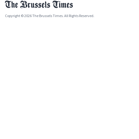
Copyright © 2026 The Brussels Times. All Rights Reserved.