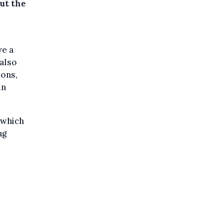
ut the
ve a
 also
ions,
in
 which
ng