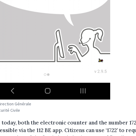
Direction Générale
urité Civile
today, both the electronic counter and the number 172
essible via the 112 BE app. Citizens can use ‘1722’ to req