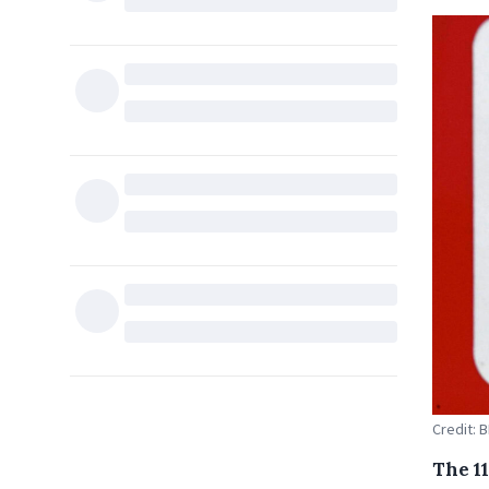
Credit:
The 1