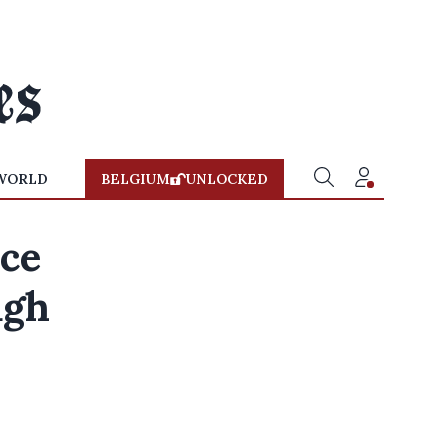
WORLD
BELGIUM
UNLOCKED
ice
ugh