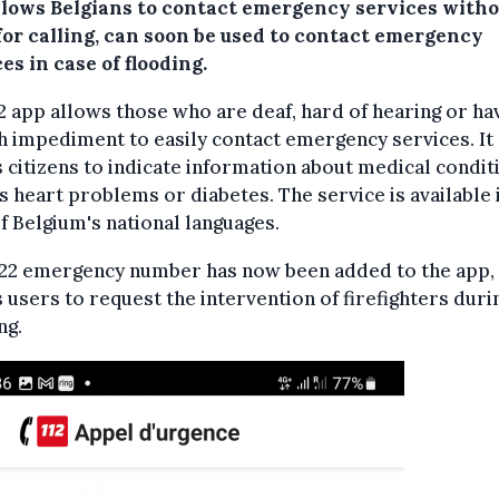
llows Belgians to contact emergency services witho
for calling, can soon be used to contact emergency
es in case of flooding.
2 app allows those who are deaf, hard of hearing or ha
 impediment to easily contact emergency services. It
 citizens to indicate information about medical condit
s heart problems or diabetes. The service is available 
f Belgium's national languages.
722 emergency number has now been added to the app,
 users to request the intervention of firefighters duri
ng.