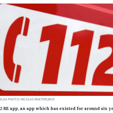
 BELGA PHOTO/ NICOLAS MAETERLINCK
12 BE app, an app which has existed for around six y