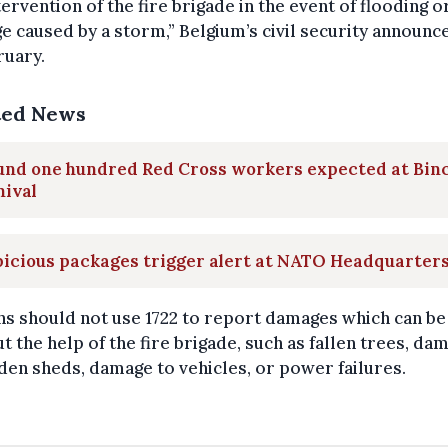
tervention of the fire brigade in the event of flooding o
 caused by a storm,” Belgium’s civil security announc
ruary.
ted News
und one hundred Red Cross workers expected at Bin
nival
icious packages trigger alert at NATO Headquarter
ns should not use 1722 to report damages which can be
t the help of the fire brigade, such as fallen trees, da
den sheds, damage to vehicles, or power failures.