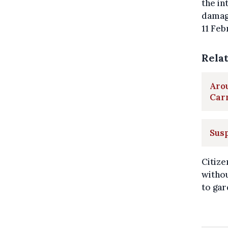
the in
damage
11 Feb
Rela
Aro
Car
Susp
Citize
withou
to gar