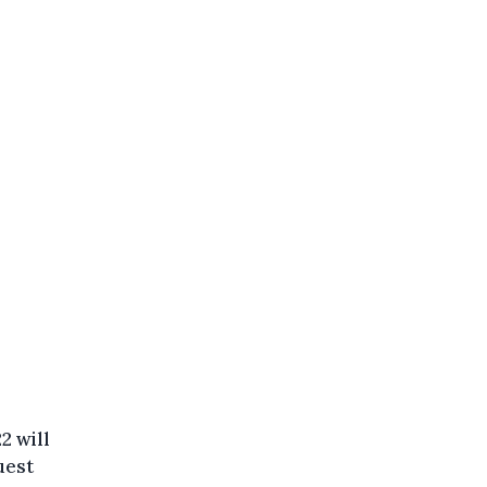
2 will
uest