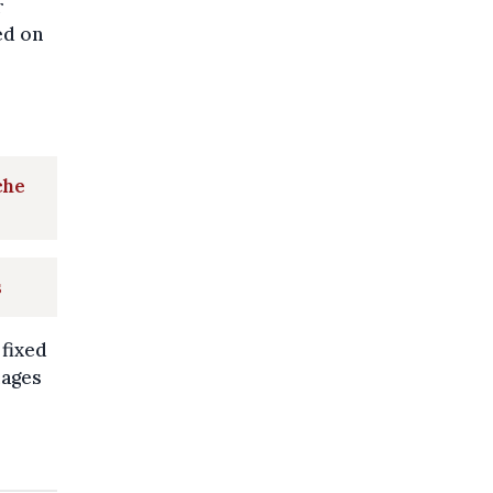
r
ed on
che
s
 fixed
mages