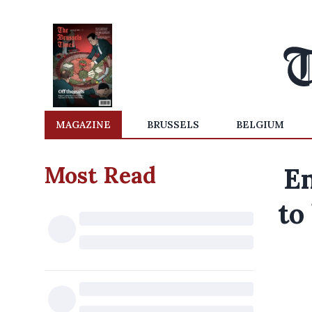
MAGAZINE
BRUSSELS
BELGIUM
Most Read
Em
to