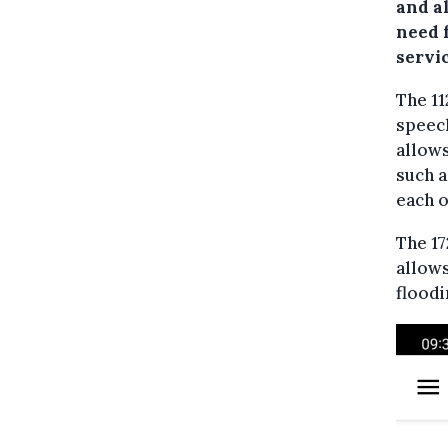
and a
need 
servic
The 11
speech
allows
such a
each o
The 1
allows
floodi