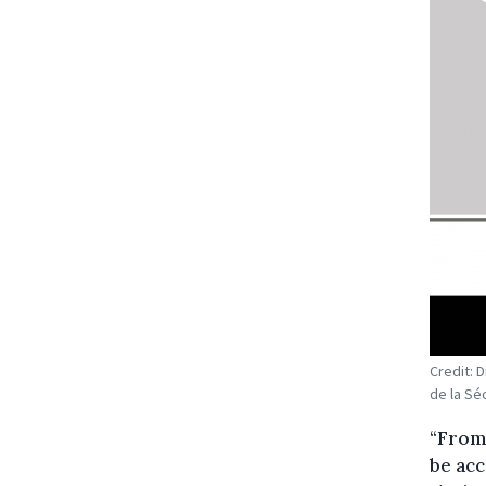
Credit: 
de la Séc
“From 
be acc