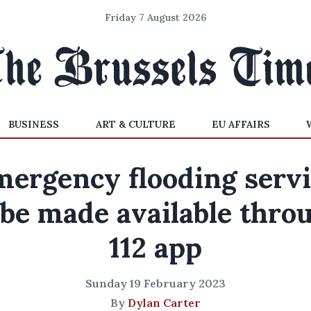
Friday 7 August 2026
BUSINESS
ART & CULTURE
EU AFFAIRS
ergency flooding serv
 be made available thro
112 app
Sunday 19 February 2023
By
Dylan Carter