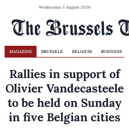
Wednesday 5 August 2026
MAGAZINE
BRUSSELS
BELGIUM
BUSINESS
Rallies in support of
Olivier Vandecasteele
to be held on Sunday
in five Belgian cities