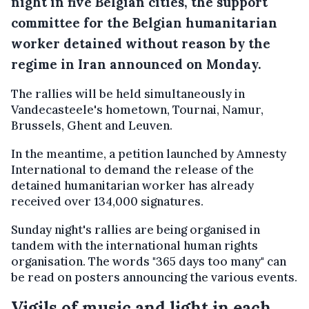
night in five Belgian cities, the support
committee for the
Belgian humanitarian
worker detained without reason by the
regime in Iran
announced on Monday.
The rallies will be held simultaneously in
Vandecasteele's hometown, Tournai, Namur,
Brussels, Ghent and Leuven.
In the meantime, a petition launched by Amnesty
International to demand the release of the
detained humanitarian worker has already
received over 134,000 signatures.
Sunday night's rallies are being organised in
tandem with the international human rights
organisation. The words "365 days too many" can
be read on posters announcing the various events.
Vigils of music and light in each