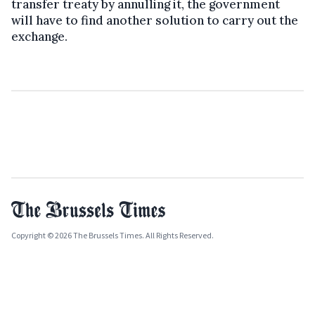
transfer treaty by annulling it, the government
will have to find another solution to carry out the
exchange.
Copyright © 2026 The Brussels Times. All Rights Reserved.