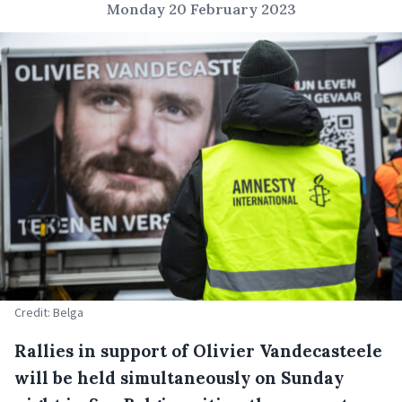
Monday 20 February 2023
Credit: Belga
Rallies in support of Olivier Vandecasteele
will be held simultaneously on Sunday