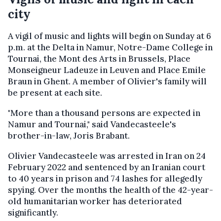
city
A vigil of music and lights will begin on Sunday at 6
p.m. at the Delta in Namur, Notre-Dame College in
Tournai, the Mont des Arts in Brussels, Place
Monseigneur Ladeuze in Leuven and Place Emile
Braun in Ghent. A member of Olivier's family will
be present at each site.
"More than a thousand persons are expected in
Namur and Tournai," said Vandecasteele's
brother-in-law, Joris Brabant.
Olivier Vandecasteele was arrested in Iran on 24
February 2022 and sentenced by an Iranian court
to 40 years in prison and 74 lashes for allegedly
spying. Over the months the health of the 42-year-
old humanitarian worker has deteriorated
significantly.