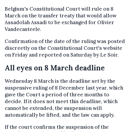
Belgium's Constitutional Court will rule on 8
March on the transfer treaty that would allow
Assadolah Assadi to be exchanged for Olivier
Vandecasteele.
Confirmation of the date of the ruling was posted
discreetly on the Constitutional Court's website
on Friday and reported on Saturday by Le Soir.
All eyes on 8 March deadline
Wednesday 8 March is the deadline set by the
suspensive ruling of 8 December last year, which
gave the Court a period of three months to
decide. If it does not meet this deadline, which
cannot be extended, the suspension will
automatically be lifted, and the law can apply.
If the court confirms the suspension of the