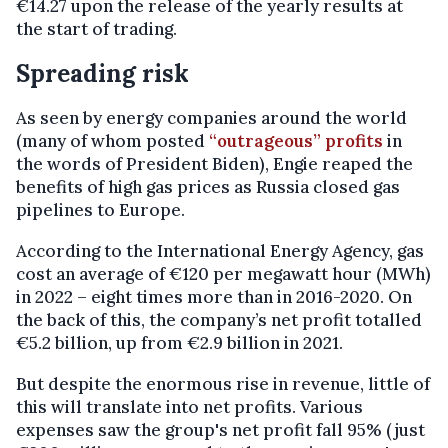
€14.27 upon the release of the yearly results at
the start of trading.
Spreading risk
As seen by energy companies around the world
(many of whom posted
“outrageous” profits
in
the words of President Biden), Engie reaped the
benefits of high gas prices as Russia closed gas
pipelines to Europe.
According to the International Energy Agency, gas
cost an average of €120 per megawatt hour (MWh)
in 2022 – eight times more than in 2016-2020. On
the back of this, the company’s net profit totalled
€5.2 billion, up from €2.9 billion in 2021.
But despite the enormous rise in revenue, little of
this will translate into net profits. Various
expenses saw the group's net profit fall 95% (just