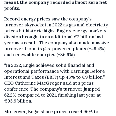
meant the company recorded almost zero net
profits.
Record energy prices saw the company's
turnover skyrocket in 2022 as gas and electricity
prices hit historic highs. Engie’s energy markets
division brought in an additional €2 billion last
year as a result. The company also made massive
turnover from its gas-powered plants (+49.4%)
and renewable energies (+36.6%).
“In 2022, Engie achieved solid financial and
operational performance with Earnings Before
Interest and Taxes (EBIT) up 43% to €9 billion,”
CEO Catherine MacGregor said at a press
conference. The company’s turnover jumped
62.2% compared to 2021, finishing last year at
€93.9 billion.
Moreover, Engie share prices rose 4.96% to