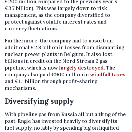
€200 million compared to the previous year's
€3.7 billion). This was largely down to risk
management, as the company diversified to
protect against volatile interest rates and
currency fluctuations.
Furthermore, the company had to absorb an
additional €2.8 billion in losses from dismantling
nuclear power plants in Belgium. It also lost
billions in credit on the Nord Stream 2 gas
pipeline, which is now
largely destroyed
. The
company also paid €900 million in
windfall taxes
and €1.1 billion through profit-sharing
mechanisms.
Diversifying supply
With pipeline gas from Russia all but a thing of the
past, Engie has invested heavily to diversify its
fuel supply, notably by spending big on liquified