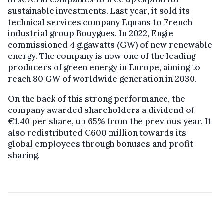
sustainable investments. Last year, it sold its
technical services company Equans to French
industrial group Bouygues. In 2022, Engie
commissioned 4 gigawatts (GW) of new renewable
energy. The company is now one of the leading
producers of green energy in Europe, aiming to
reach 80 GW of worldwide generation in 2030.
On the back of this strong performance, the
company awarded shareholders a dividend of
€1.40 per share, up 65% from the previous year. It
also redistributed €600 million towards its
global employees through bonuses and profit
sharing.