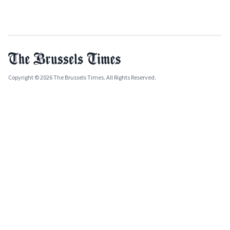
Copyright © 2026 The Brussels Times. All Rights Reserved.