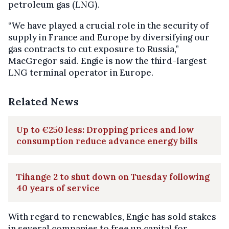
petroleum gas (LNG).
“We have played a crucial role in the security of
supply in France and Europe by diversifying our
gas contracts to cut exposure to Russia,”
MacGregor said. Engie is now the third-largest
LNG terminal operator in Europe.
Related News
Up to €250 less: Dropping prices and low
consumption reduce advance energy bills
Tihange 2 to shut down on Tuesday following
40 years of service
With regard to renewables, Engie has sold stakes
in several companies to free up capital for