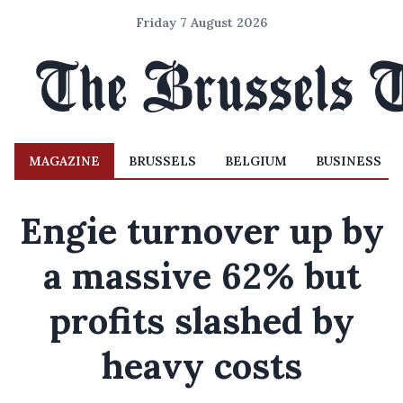
Friday 7 August 2026
MAGAZINE
BRUSSELS
BELGIUM
BUSINESS
Engie turnover up by
a massive 62% but
profits slashed by
heavy costs