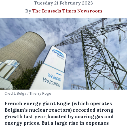
Tuesday 21 February 2023
By
The Brussels Times Newsroom
Credit: Belga / Thierry Roge
French energy giant Engie (which operates
Belgium’s nuclear reactors) recorded strong
growth last year, boosted by soaring gas and
energy prices. But a large rise in expenses