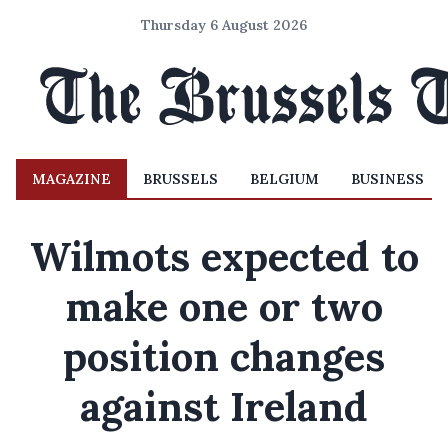
Thursday 6 August 2026
MAGAZINE
BRUSSELS
BELGIUM
BUSINESS
Wilmots expected to
make one or two
position changes
against Ireland