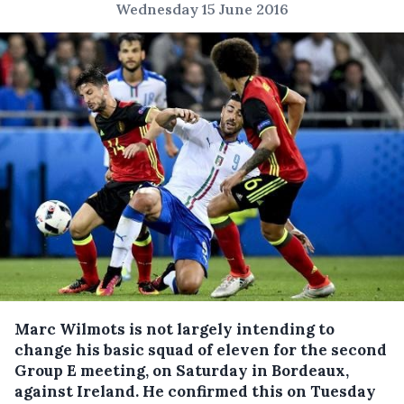
Wednesday 15 June 2016
Marc Wilmots is not largely intending to
change his basic squad of eleven for the second
Group E meeting, on Saturday in Bordeaux,
against Ireland.
He confirmed this on Tuesday