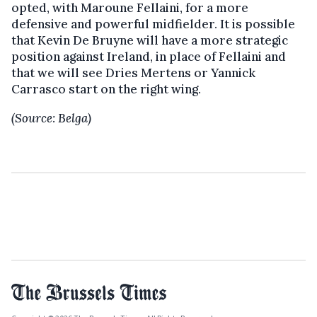
opted, with Maroune Fellaini, for a more
defensive and powerful midfielder. It is possible
that Kevin De Bruyne will have a more strategic
position against Ireland, in place of Fellaini and
that we will see Dries Mertens or Yannick
Carrasco start on the right wing.
(Source: Belga)