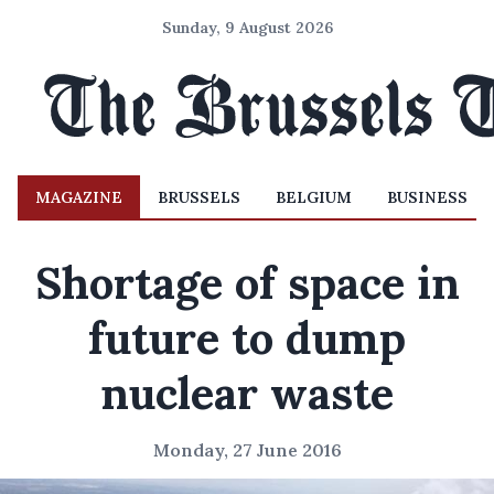
Sunday, 9 August 2026
MAGAZINE
BRUSSELS
BELGIUM
BUSINESS
Shortage of space in
future to dump
nuclear waste
Monday, 27 June 2016