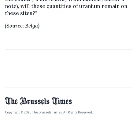
note), will these quantities of uranium remain on
these sites?”
(Source: Belga)
Copyright © 2026 The Brussels Times. All Rights Reserved.