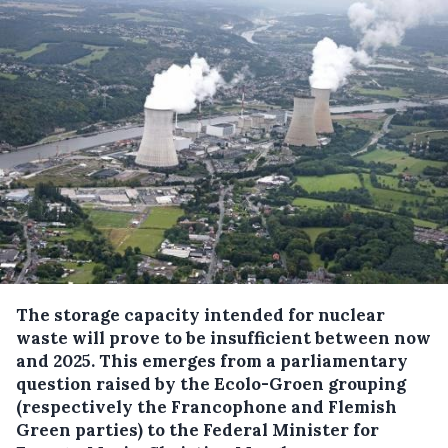
The storage capacity intended for nuclear
waste will prove to be insufficient between now
and 2025.
This emerges from a parliamentary
question raised by the Ecolo-Groen grouping
(respectively the Francophone and Flemish
Green parties) to the Federal Minister for