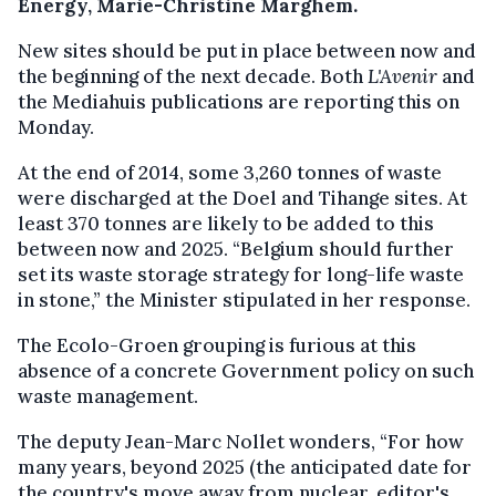
Energy, Marie-Christine Marghem.
New sites should be put in place between now and
the beginning of the next decade. Both
L'Avenir
and
the Mediahuis publications are reporting this on
Monday.
At the end of 2014, some 3,260 tonnes of waste
were discharged at the Doel and Tihange sites. At
least 370 tonnes are likely to be added to this
between now and 2025. “Belgium should further
set its waste storage strategy for long-life waste
in stone,” the Minister stipulated in her response.
The Ecolo-Groen grouping is furious at this
absence of a concrete Government policy on such
waste management.
The deputy Jean-Marc Nollet wonders, “For how
many years, beyond 2025 (the anticipated date for
the country's move away from nuclear, editor's