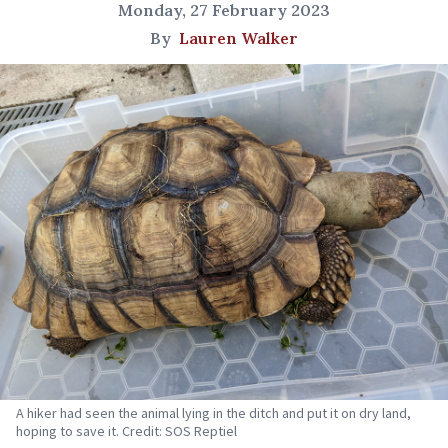
Monday, 27 February 2023
By
Lauren Walker
A hiker had seen the animal lying in the ditch and put it on dry land,
hoping to save it. Credit: SOS Reptiel