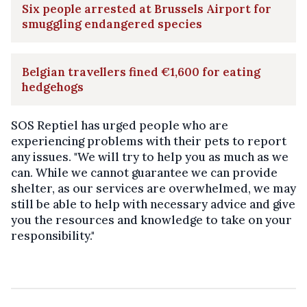
Six people arrested at Brussels Airport for
smuggling endangered species
Belgian travellers fined €1,600 for eating
hedgehogs
SOS Reptiel has urged people who are
experiencing problems with their pets to report
any issues. "We will try to help you as much as we
can. While we cannot guarantee we can provide
shelter, as our services are overwhelmed, we may
still be able to help with necessary advice and give
you the resources and knowledge to take on your
responsibility."