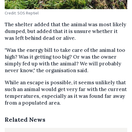
Credit: SOS Reptiel
The shelter added that the animal was most likely
dumped, but added that it is unsure whether it
was left behind dead or alive.
"Was the energy bill to take care of the animal too
high? Was it getting too big? Or was the owner
simply fed up with the animal? We will probably
never know," the organisation said.
While an escape is possible, it seems unlikely that
such an animal would get very far with the current
temperatures, especially as it was found far away
from a populated area.
Related News