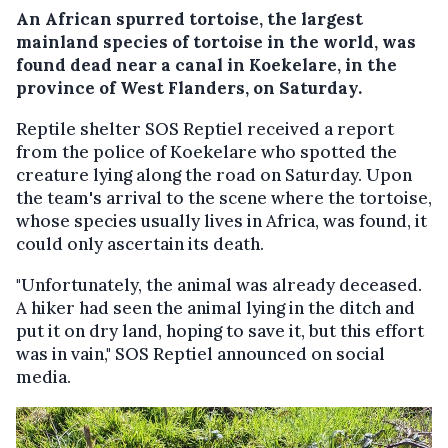
An African spurred tortoise, the largest
mainland species of tortoise in the world, was
found dead near a canal in Koekelare, in the
province of West Flanders, on Saturday.
Reptile shelter SOS Reptiel received a report
from the police of Koekelare who spotted the
creature lying along the road on Saturday. Upon
the team's arrival to the scene where the tortoise,
whose species usually lives in Africa, was found, it
could only ascertain its death.
"Unfortunately, the animal was already deceased.
A hiker had seen the animal lying in the ditch and
put it on dry land, hoping to save it, but this effort
was in vain," SOS Reptiel announced on social
media.