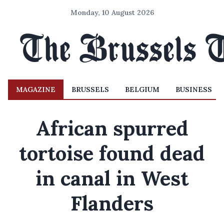
Monday, 10 August 2026
MAGAZINE
BRUSSELS
BELGIUM
BUSINESS
African spurred
tortoise found dead
in canal in West
Flanders