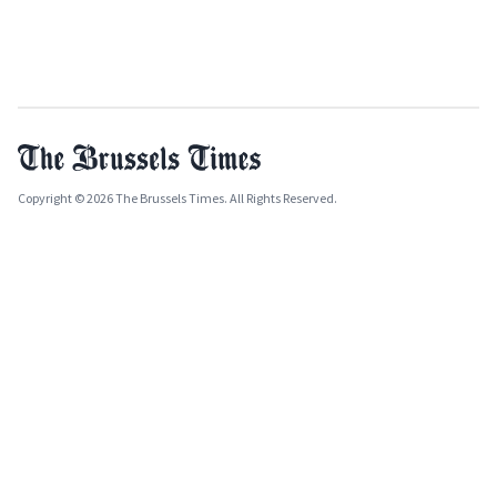
Copyright © 2026 The Brussels Times. All Rights Reserved.