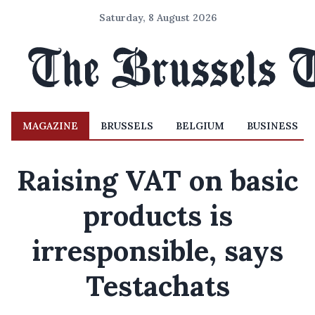
Saturday, 8 August 2026
MAGAZINE
BRUSSELS
BELGIUM
BUSINESS
Raising VAT on basic
products is
irresponsible, says
Testachats