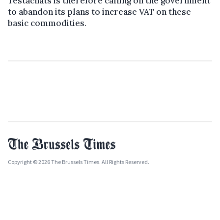
Testachats is therefore calling on the government
to abandon its plans to increase VAT on these
basic commodities.
Copyright © 2026 The Brussels Times. All Rights Reserved.