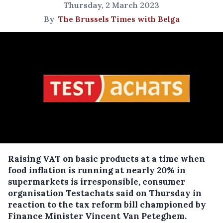
Thursday, 2 March 2023
By
The Brussels Times with Belga
Raising VAT on basic products at a time when
food inflation is running at nearly 20% in
supermarkets is irresponsible, consumer
organisation Testachats said on Thursday in
reaction to the tax reform bill championed by
Finance Minister Vincent Van Peteghem.