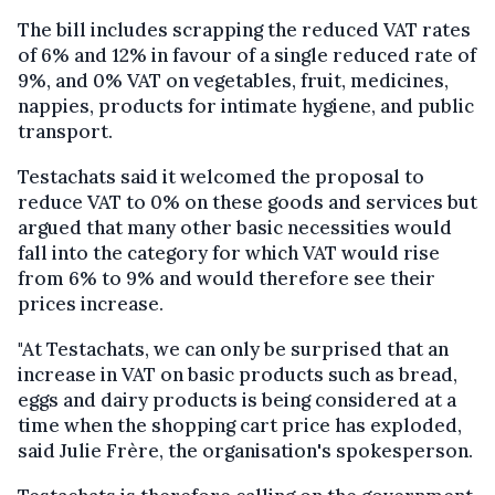
The bill includes scrapping the reduced VAT rates
of 6% and 12% in favour of a single reduced rate of
9%, and 0% VAT on vegetables, fruit, medicines,
nappies, products for intimate hygiene, and public
transport.
Testachats said it welcomed the proposal to
reduce VAT to 0% on these goods and services but
argued that many other basic necessities would
fall into the category for which VAT would rise
from 6% to 9% and would therefore see their
prices increase.
"At Testachats, we can only be surprised that an
increase in VAT on basic products such as bread,
eggs and dairy products is being considered at a
time when the shopping cart price has exploded,
said Julie Frère, the organisation's spokesperson.