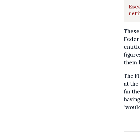
Esca
ret
These 
Feder
entitl
figure
them h
The Fl
at the
furth
having
"would