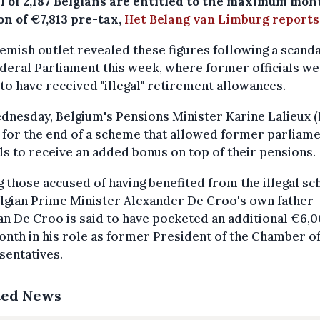
al of 2,187 Belgians are entitled to the maximum mon
on of €7,813 pre-tax,
Het Belang van Limburg reports
emish outlet revealed these figures following a scanda
deral Parliament this week, where former officials w
to have received "illegal" retirement allowances.
nesday, Belgium's Pensions Minister Karine Lalieux (
 for the end of a scheme that allowed former parliam
als to receive an added bonus on top of their pensions.
those accused of having benefited from the illegal s
lgian Prime Minister Alexander De Croo's own father
 De Croo is said to have pocketed an additional €6,
nth in his role as former President of the Chamber o
sentatives.
ted News