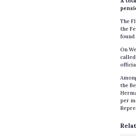
A tot
pensi
The Fl
the Fe
found 
On Wed
called
offici
Among 
the Be
Herman
per mo
Repre
Rela