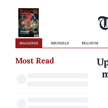
MAGAZINE
BRUSSELS
BELGIUM
Most Read
Up
m