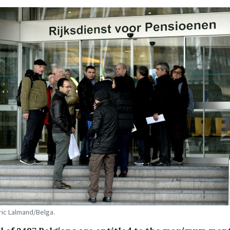
Eric Lalmand/Belga.