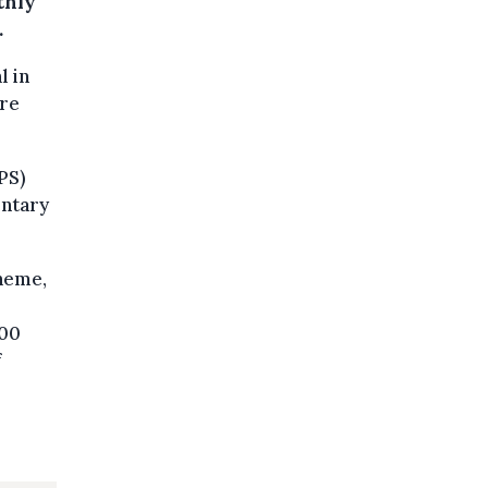
thly
.
l in
ere
PS)
entary
cheme,
000
f