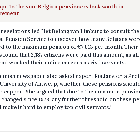
pe to the sun: Belgian pensioners look south in
irement
revelations led Het Belang van Limburg to consult the
al Pension Service to discover how many Belgians wer
ed to the maximum pension of €7,813 per month. Their
s found that 2,187 citizens were paid this amount, as all
ad worked their entire careers as civil servants.
emish newspaper also asked expert Ria Janvier, a Pro
 University of Antwerp, whether these pensions shoul
er capped. She argued that due to the maximum pensio
 changed since 1978, any further threshold on these p
 make it hard to employ top civil servants."