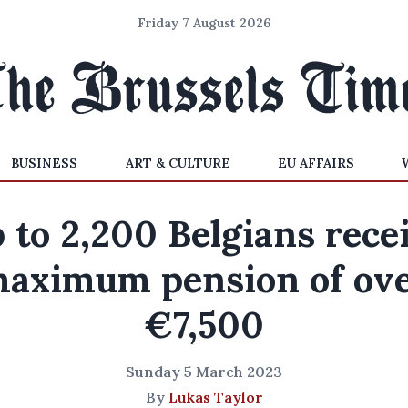
Friday 7 August 2026
BUSINESS
ART & CULTURE
EU AFFAIRS
 to 2,200 Belgians rece
aximum pension of ov
€7,500
Sunday 5 March 2023
By
Lukas Taylor