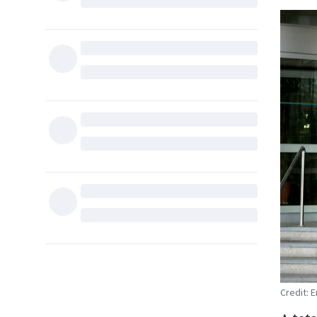
Credit: 