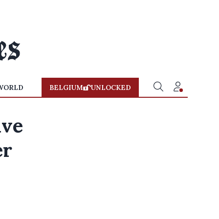
WORLD
BELGIUM
UNLOCKED
ive
er