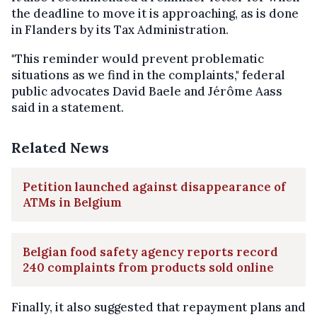
the deadline to move it is approaching, as is done
in Flanders by its Tax Administration.
"This reminder would prevent problematic
situations as we find in the complaints," federal
public advocates David Baele and Jérôme Aass
said in a statement.
Related News
Petition launched against disappearance of
ATMs in Belgium
Belgian food safety agency reports record
240 complaints from products sold online
Finally, it also suggested that repayment plans and