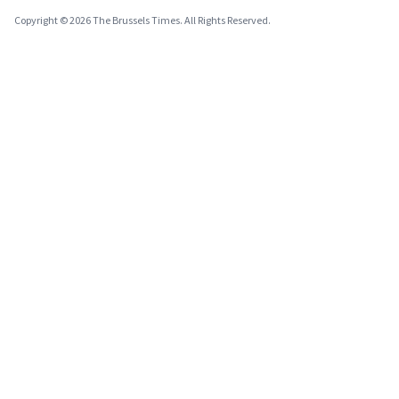
Copyright © 2026 The Brussels Times. All Rights Reserved.