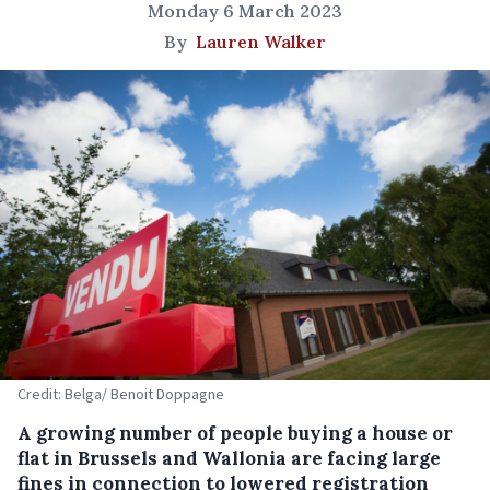
Monday 6 March 2023
By
Lauren Walker
Credit: Belga/ Benoit Doppagne
A growing number of people buying a house or
flat in Brussels and Wallonia are facing large
fines in connection to lowered registration