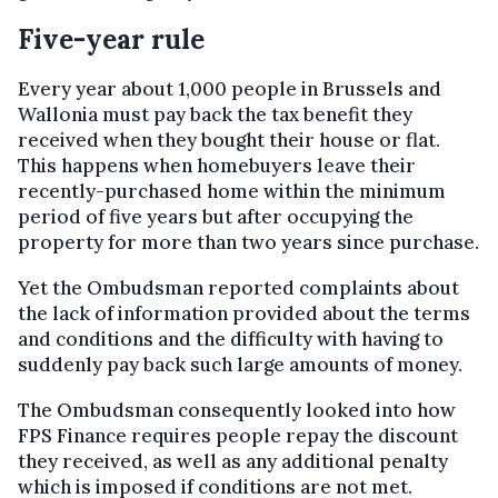
Five-year rule
Every year about 1,000 people in Brussels and
Wallonia must pay back the tax benefit they
received when they bought their house or flat.
This happens when homebuyers leave their
recently-purchased home within the minimum
period of five years but after occupying the
property for more than two years since purchase.
Yet the Ombudsman reported complaints about
the lack of information provided about the terms
and conditions and the difficulty with having to
suddenly pay back such large amounts of money.
The Ombudsman consequently looked into how
FPS Finance requires people repay the discount
they received, as well as any additional penalty
which is imposed if conditions are not met.