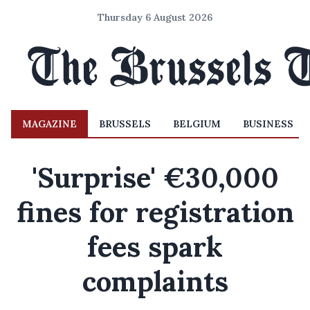
Thursday 6 August 2026
MAGAZINE
BRUSSELS
BELGIUM
BUSINESS
'Surprise' €30,000
fines for registration
fees spark
complaints