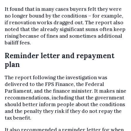
It found that in many cases buyers felt they were
no longer bound by the conditions – for example,
if renovation works dragged out. The report also
noted that the already significant sums often keep
rising because of fines and sometimes additional
bailiff fees.
Reminder letter and repayment
plan
The report following the investigation was
delivered to the FPS Finance, the Federal
Parliament, and the finance minister. It makes nine
recommendations, including that the government
should better inform people about the conditions
and the penalty they risk if they do not repay the
tax benefit.
It also recommended a reminder letter for when