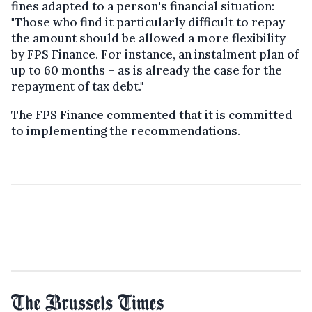
fines adapted to a person's financial situation:
"Those who find it particularly difficult to repay
the amount should be allowed a more flexibility
by FPS Finance. For instance, an instalment plan of
up to 60 months – as is already the case for the
repayment of tax debt."
The FPS Finance commented that it is committed
to implementing the recommendations.