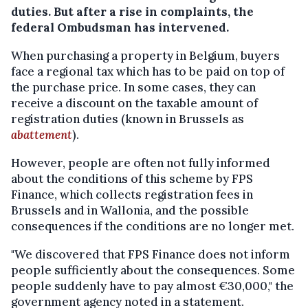
duties. But after a rise in complaints, the
federal Ombudsman has intervened.
When purchasing a property in Belgium, buyers
face a regional tax which has to be paid on top of
the purchase price. In some cases, they can
receive a discount on the taxable amount of
registration duties (known in Brussels as
abattement
).
However, people are often not fully informed
about the conditions of this scheme by FPS
Finance, which collects registration fees in
Brussels and in Wallonia, and the possible
consequences if the conditions are no longer met.
"We discovered that FPS Finance does not inform
people sufficiently about the consequences. Some
people suddenly have to pay almost €30,000," the
government agency noted in a statement.