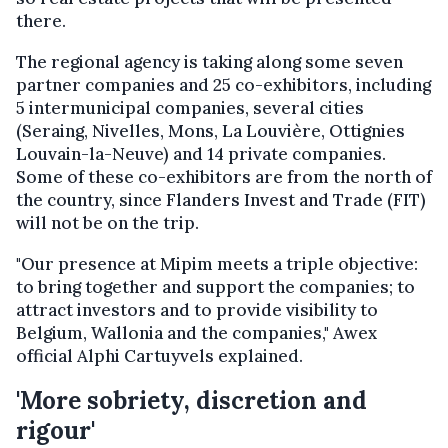
there.
The regional agency is taking along some seven
partner companies and 25 co-exhibitors, including
5 intermunicipal companies, several cities
(Seraing, Nivelles, Mons, La Louvière, Ottignies
Louvain-la-Neuve) and 14 private companies.
Some of these co-exhibitors are from the north of
the country, since Flanders Invest and Trade (FIT)
will not be on the trip.
"Our presence at Mipim meets a triple objective:
to bring together and support the companies; to
attract investors and to provide visibility to
Belgium, Wallonia and the companies," Awex
official Alphi Cartuyvels explained.
'More sobriety, discretion and
rigour'