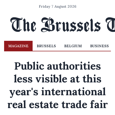
Friday 7 August 2026
MAGAZINE
BRUSSELS
BELGIUM
BUSINESS
Public authorities
less visible at this
year's international
real estate trade fair