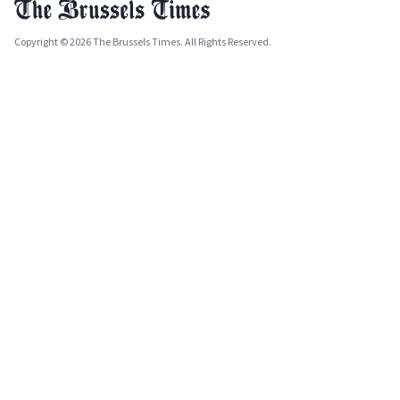
Copyright © 2026 The Brussels Times. All Rights Reserved.