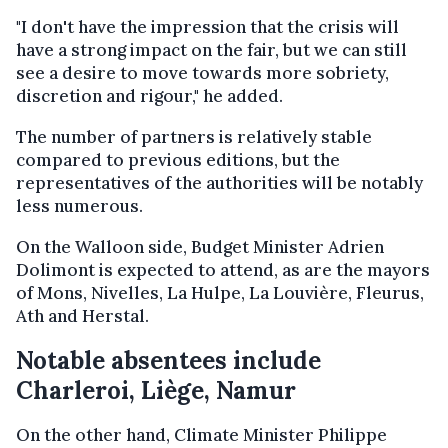
"I don't have the impression that the crisis will
have a strong impact on the fair, but we can still
see a desire to move towards more sobriety,
discretion and rigour," he added.
The number of partners is relatively stable
compared to previous editions, but the
representatives of the authorities will be notably
less numerous.
On the Walloon side, Budget Minister Adrien
Dolimont is expected to attend, as are the mayors
of Mons, Nivelles, La Hulpe, La Louvière, Fleurus,
Ath and Herstal.
Notable absentees include
Charleroi, Liège, Namur
On the other hand, Climate Minister Philippe