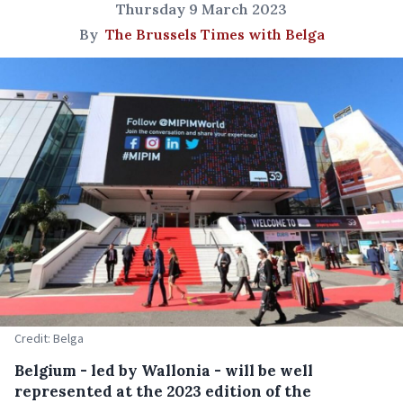
Thursday 9 March 2023
By
The Brussels Times with Belga
Credit: Belga
Belgium - led by Wallonia - will be well
represented at the 2023 edition of the