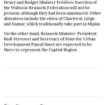
Henry and Budget Minister Frédéric Daerden of
the Walloon-Brussels Federation will not be
present, although they had been announced. Other
absentees include the cities of Charleroi, Liège
and Namur, which traditionally take part in Mipim.
On the other hand, Brussels Minister-President
Rudi Vervoort and Secretary of State for Urban
Development Pascal Smet are expected to be
there to represent the Capital Region.