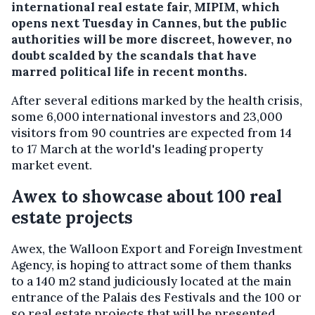
international real estate fair, MIPIM, which
opens next Tuesday in Cannes, but the public
authorities will be more discreet, however, no
doubt scalded by the scandals that have
marred political life in recent months.
After several editions marked by the health crisis,
some 6,000 international investors and 23,000
visitors from 90 countries are expected from 14
to 17 March at the world's leading property
market event.
Awex to showcase about 100 real
estate projects
Awex, the Walloon Export and Foreign Investment
Agency, is hoping to attract some of them thanks
to a 140 m2 stand judiciously located at the main
entrance of the Palais des Festivals and the 100 or
so real estate projects that will be presented