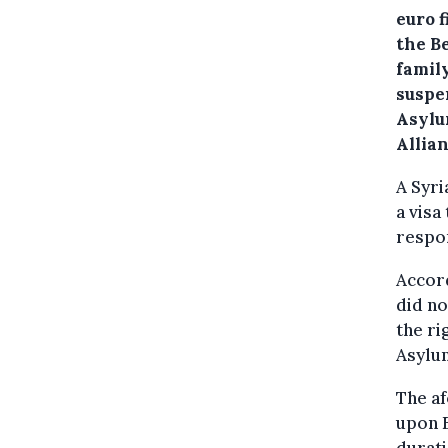
euro f
the Be
famil
suspen
Asylu
Allian
A Syri
a visa
respo
Accord
did no
the ri
Asylum
The af
upon B