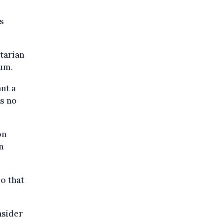
s
itarian
lum.
ant a
as no
on
n
so that
nsider