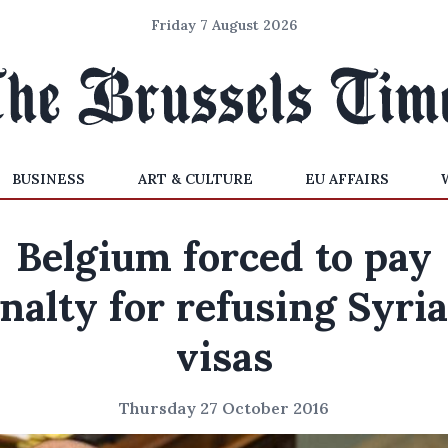
Friday 7 August 2026
BUSINESS
ART & CULTURE
EU AFFAIRS
Belgium forced to pay
nalty for refusing Syri
visas
Thursday 27 October 2016