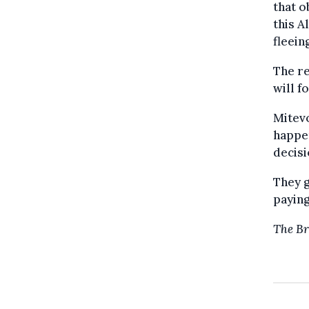
that o
this A
fleein
The re
will f
Mitevo
happen
decisi
They g
paying
The Br