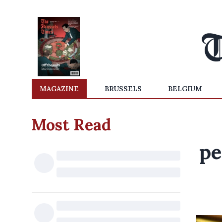
MAGAZINE
BRUSSELS
BELGIUM
Most Read
pe