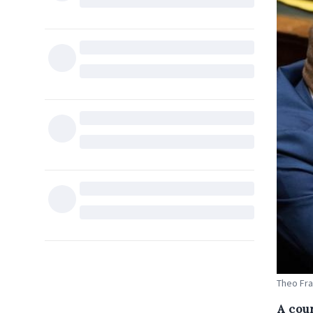
Theo Fra
A cou