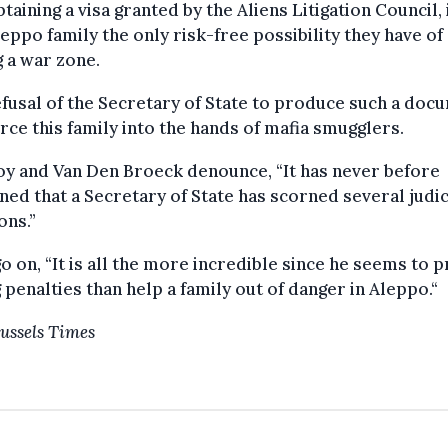
btaining a visa granted by the Aliens Litigation Council, 
leppo family the only risk-free possibility they have of
g a war zone.
fusal of the Secretary of State to produce such a doc
orce this family into the hands of mafia smugglers.
y and Van Den Broeck denounce, “It has never before
ed that a Secretary of State has scorned several judic
ons.”
o on, “It is all the more incredible since he seems to p
 penalties than help a family out of danger in Aleppo.“
ussels Times