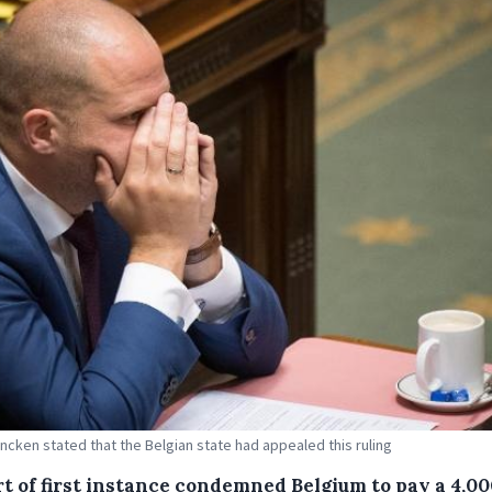
ncken stated that the Belgian state had appealed this ruling
rt of first instance condemned Belgium to pay a 4,00