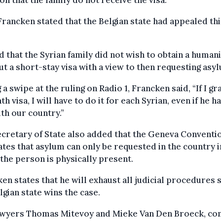
on that the family do not receive the visa.
rancken stated that the Belgian state had appealed thi
.
d that the Syrian family did not wish to obtain a human
but a short-stay visa with a view to then requesting asy
 a swipe at the ruling on Radio 1, Francken said, “If I gr
h visa, I will have to do it for each Syrian, even if he h
ith our country.”
cretary of State also added that the Geneva Conventi
ates that asylum can only be requested in the country i
the person is physically present.
en states that he will exhaust all judicial procedures 
lgian state wins the case.
awyers Thomas Mitevoy and Mieke Van Den Broeck, co