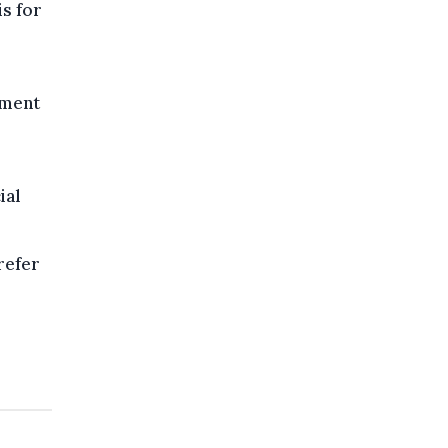
is for
ument
ial
refer