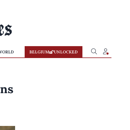
WORLD
BELGIUM
UNLOCKED
ans