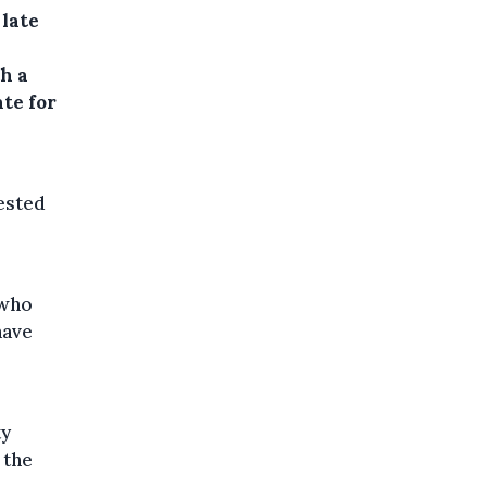
 late
h a
ate for
uested
 who
have
ty
 the