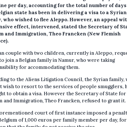
ine per day, accounting for the total number of days
lgian state has been in delivering a visa to a Syrian
y, who wished to flee Aleppo.
However, an appeal wit
sive effect, intervened, stated the Secretary of St
m and Immigration, Theo Francken (New Flemish
ce).
an couple with two children, currently in Aleppo, req
 to join a Belgian family in Namur, who were taking
nsibility for accommodating them.
ing to the Aliens Litigation Council, the Syrian family,
t wish to resort to the services of people smugglers, 
ght to obtain a visa. However the Secretary of State for
 and Immigration, Theo Francken, refused to grant it.
orementioned court of first instance imposed a penal
elgium of 1,000 euros per family member per day, for