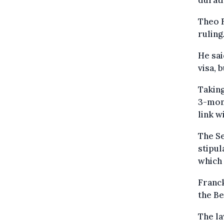
durati
Theo F
ruling
He sai
visa, 
Taking
3-mont
link w
The Se
stipul
which 
Franck
the Be
The l