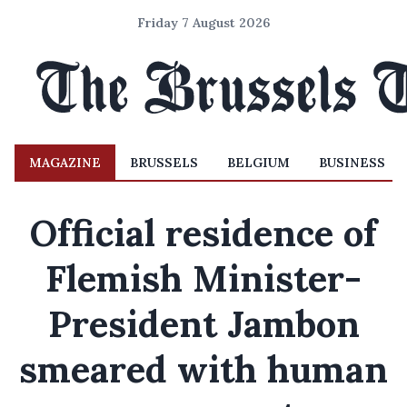
Friday 7 August 2026
MAGAZINE
BRUSSELS
BELGIUM
BUSINESS
Official residence of
Flemish Minister-
President Jambon
smeared with human