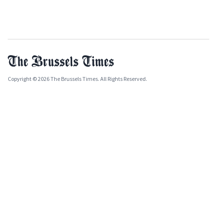
Copyright © 2026 The Brussels Times. All Rights Reserved.