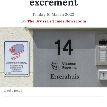
excrement
Friday 10 March 2023
By
The Brussels Times Newsroom
Credit: Belga