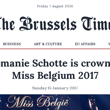
Friday 7 August 2026
BUSINESS
ART & CULTURE
EU AFFAIRS
manie Schotte is crow
Miss Belgium 2017
Sunday 15 January 2017