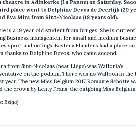
a theatre in Adinkerke (La Panne) on Saturday.
Sec
hird place went to Delphine Devos de Deerlijk (20 y
nd Eva Mira from Sint-Nicolaas (18 years old).
e is a 19 year old student from Bruges. She is current
ing Business management for small and medium busine
kes sport and outings. Eastern Flanders had a place on
m thanks to Delphine Devos, who came second.
ra from Sint-Nicolaas (near Liège) was Wallonia’s
entative on the podium. There was no Walloon in the 
ast year. The new Miss Belgium 2017 Romanie Schotte w
 the crown by Lenty Frans, the outgoing Miss Belgium
e: Belga)