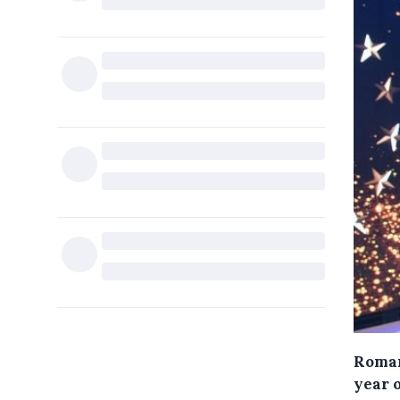
Roman
year 