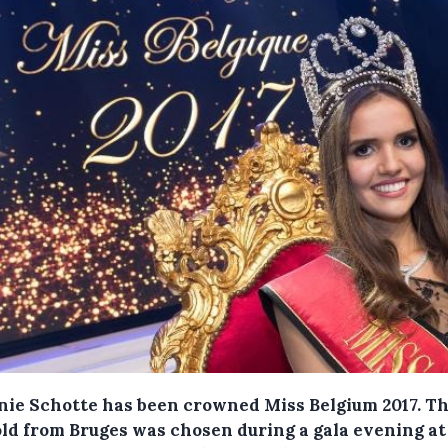
ie Schotte has been crowned Miss Belgium 2017. Th
old from Bruges was chosen during a gala evening at