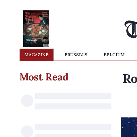
MAGAZINE
BRUSSELS
BELGIUM
Most Read
Ro