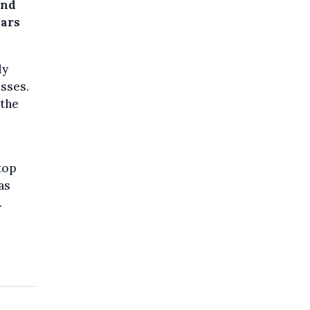
ond
ears
ly
sses.
 the
top
as
.