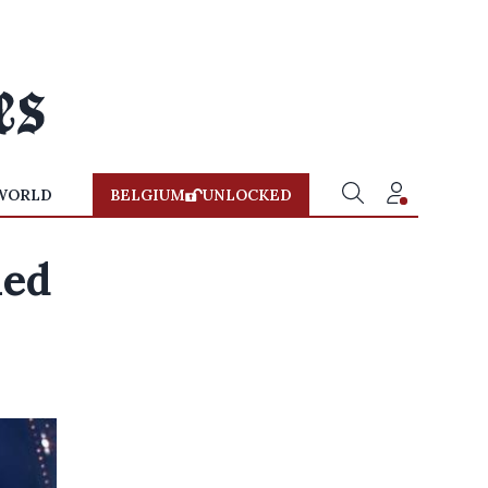
WORLD
BELGIUM
UNLOCKED
ned