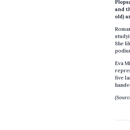
Plops
and t
old) a
Romani
study
She li
podiu
Eva Mi
repres
five l
handed
(Sourc