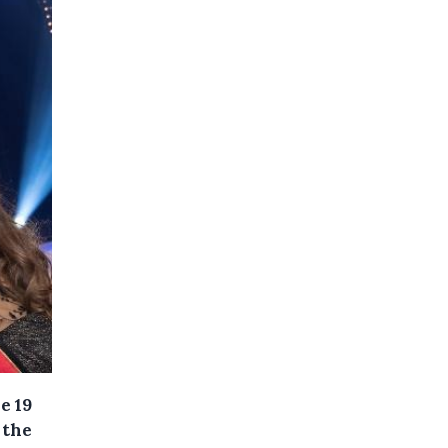
e 19
 the