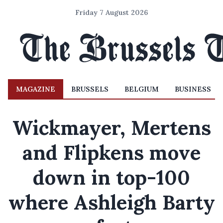
Friday 7 August 2026
MAGAZINE
BRUSSELS
BELGIUM
BUSINESS
Wickmayer, Mertens
and Flipkens move
down in top-100
where Ashleigh Barty