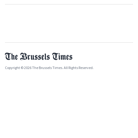
Copyright © 2026 The Brussels Times. All Rights Reserved.