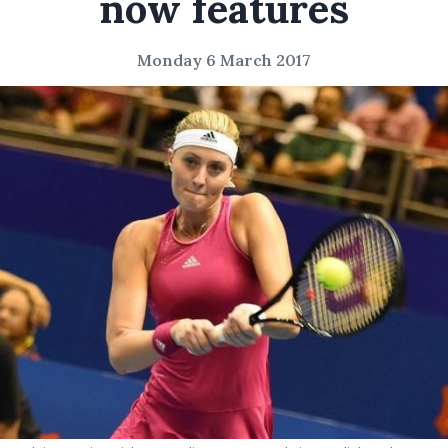
now features
Monday 6 March 2017