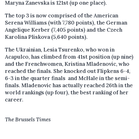
Maryna Zanevska is 121st (up one place).
The top 3 is now comprised of the American
Serena Williams (with 7,780 points), the German
Angelique Kerber (7,405 points) and the Czech
Karolina Pliskova (5,640 points).
The Ukrainian, Lesia Tsurenko, who won in
Acapulco, has climbed from 41st position (up nine)
and the Frenchwomen, Kristina Mladenovic, who
reached the finals. She knocked out Flipkens 6-4,
6-3 in the quarter finals and McHale in the semi-
finals. Mladenovic has actually reached 26th in the
world rankings (up four), the best ranking of her
career.
The Brussels Times