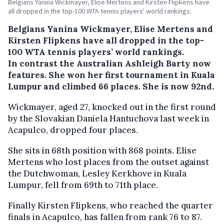
Belgians Yanina Wickmayer, Elise Mertens and Kirsten Flipkens have
all dropped in the top-100 WTA tennis players' world rankings.
Belgians Yanina Wickmayer, Elise Mertens and
Kirsten Flipkens have all dropped in the top-
100 WTA tennis players’ world rankings.
In contrast the Australian Ashleigh Barty now
features. She won her first tournament in Kuala
Lumpur and climbed 66 places. She is now 92nd.
Wickmayer, aged 27, knocked out in the first round
by the Slovakian Daniela Hantuchova last week in
Acapulco, dropped four places.
She sits in 68th position with 868 points. Elise
Mertens who lost places from the outset against
the Dutchwoman, Lesley Kerkhove in Kuala
Lumpur, fell from 69th to 71th place.
Finally Kirsten Flipkens, who reached the quarter
finals in Acapulco, has fallen from rank 76 to 87.