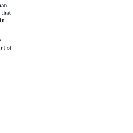
han
 that
in
e,
rt of