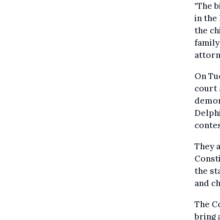
"The b
in the
the ch
family
attorn
On Tue
court 
demons
Delphi
contes
They a
Consti
the st
and ch
The Co
bring 