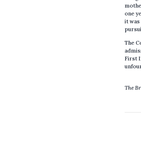
mothe
one ye
it was
pursui
The Co
admiss
First 
unfoun
The Br