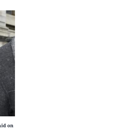
aid on