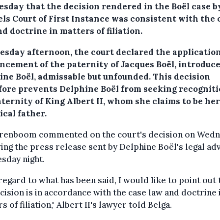
sday that the decision rendered in the Boël case b
els Court of First Instance was consistent with the 
d doctrine in matters of filiation.
esday afternoon, the court declared the application
ncement of the paternity of Jacques Boël, introduc
ine Boël, admissable but unfounded. This decision
fore prevents Delphine Boël from seeking recogniti
ternity of King Albert II, whom she claims to be her
ical father.
renboom commented on the court's decision on Wedn
ing the press release sent by Delphine Boël's legal ad
sday night.
regard to what has been said, I would like to point out 
cision is in accordance with the case law and doctrine 
s of filiation," Albert II's lawyer told Belga.