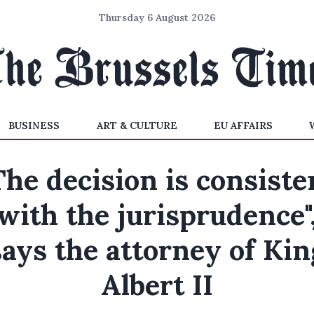
Thursday 6 August 2026
BUSINESS
ART & CULTURE
EU AFFAIRS
The decision is consiste
with the jurisprudence"
says the attorney of Kin
Albert II