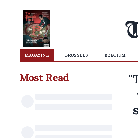
MAGAZINE
BRUSSELS
BELGIUM
Most Read
"