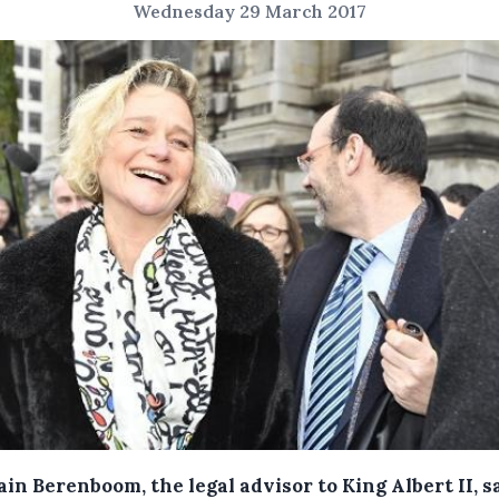
Wednesday 29 March 2017
in Berenboom, the legal advisor to King Albert II, s