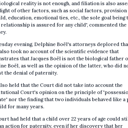
iological reality is not enough, and filiation is also ass
 light of other factors, such as social factors, provision
ild, education, emotional ties, etc., the sole goal being 
 relationship is assured for any child", commented the
ey.
sday evening, Delphine Boël's attorneys deplored tha
also took no account of the scientific evidence that
trates that Jacques Boël is not the biological father o
ne Boël, as well as the opinion of the latter, who did n
t the denial of paternity.
lso held that the Court did not take into account the
tutional Court's opinion on the principle of "possessi
ate" nor the finding that two individuals behaved like a
ild for many years.
urt had held that a child over 22 years of age could sti
an action for paternity, even if her discovery that her