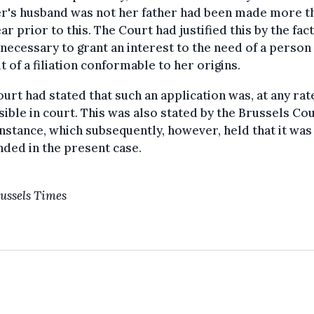
r's husband was not her father had been made more t
ar prior to this. The Court had justified this by the fact
 necessary to grant an interest to the need of a person 
t of a filiation conformable to her origins.
urt had stated that such an application was, at any rat
ible in court. This was also stated by the Brussels Cou
Instance, which subsequently, however, held that it was
ded in the present case.
ussels Times