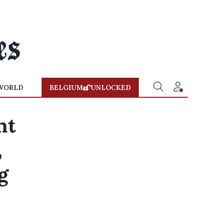
WORLD
BELGIUM
UNLOCKED
nt
,
g