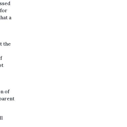
essed
 for
that a
t the
f
ot
on of
 parent
ll