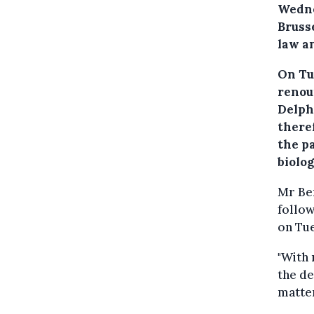
Wedne
Bruss
law an
On Tu
renou
Delph
there
the pa
biolog
Mr Be
follow
on Tue
"With 
the de
matter