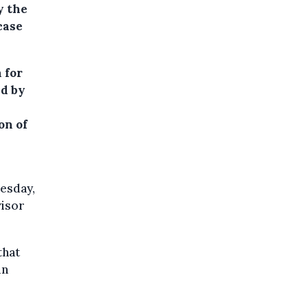
y the
case
 for
ed by
on of
esday,
visor
that
in