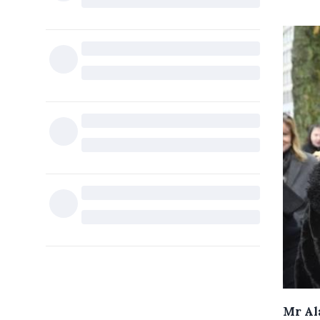
Mr Ala