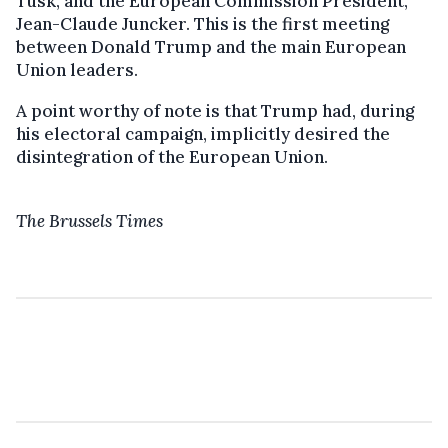
Tusk, and the European Commission President,
Jean-Claude Juncker. This is the first meeting
between Donald Trump and the main European
Union leaders.
A point worthy of note is that Trump had, during
his electoral campaign, implicitly desired the
disintegration of the European Union.
The Brussels Times