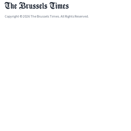
Copyright © 2026 The Brussels Times. All Rights Reserved.