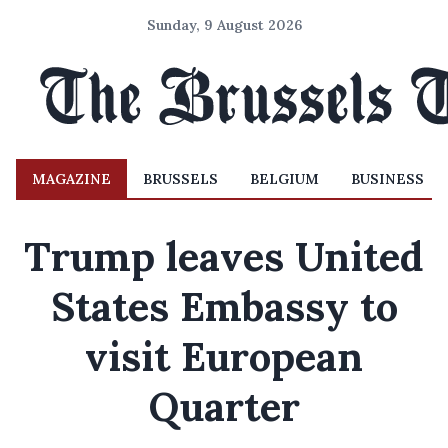
Sunday, 9 August 2026
MAGAZINE
BRUSSELS
BELGIUM
BUSINESS
Trump leaves United
States Embassy to
visit European
Quarter