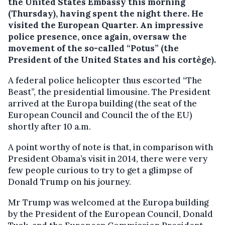
the United States Embassy this morning
(Thursday), having spent the night there. He
visited the European Quarter.
An impressive
police presence, once again, oversaw the
movement of the so-called “Potus” (the
President of the United States and his cortège).
A federal police helicopter thus escorted “The
Beast”, the presidential limousine. The President
arrived at the Europa building (the seat of the
European Council and Council the of the EU)
shortly after 10 a.m.
A point worthy of note is that, in comparison with
President Obama’s visit in 2014, there were very
few people curious to try to get a glimpse of
Donald Trump on his journey.
Mr Trump was welcomed at the Europa building
by the President of the European Council, Donald