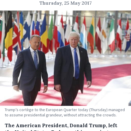
Thursday, 25 May 2017
Trump’s cortège to the European Quarter today (Thursday) managed
to assume presidential grandeur, without attracting the crowds.
The American President, Donald Trump, left