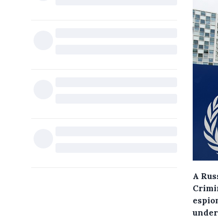
A Russ
Crimi
espion
under 