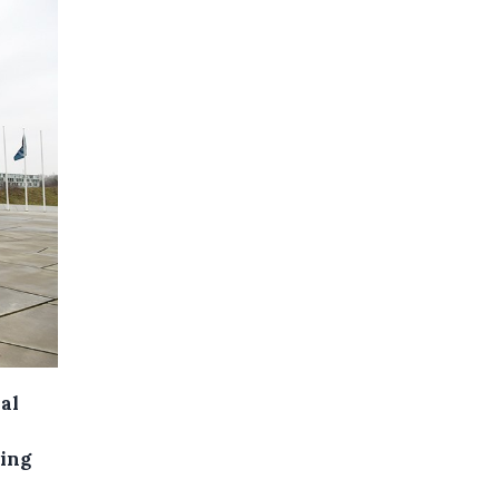
al
ving