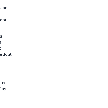
sian
ent.
 a
s
t
tudent
vices
May