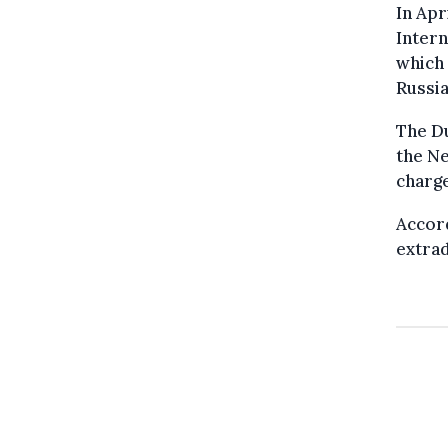
In Apr
Intern
which 
Russia
The D
the Ne
charge
Accor
extrad