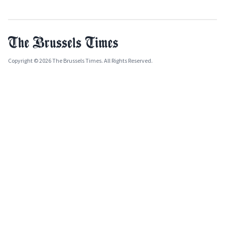
Copyright © 2026 The Brussels Times. All Rights Reserved.