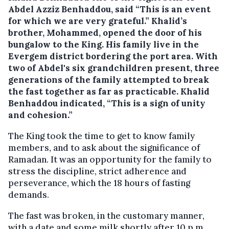
Abdel Azziz Benhaddou, said “This is an event
for which we are very grateful.” Khalid’s
brother, Mohammed, opened the door of his
bungalow to the King. His family live in the
Evergem district bordering the port area. With
two of Abdel's six grandchildren present, three
generations of the family attempted to break
the fast together as far as practicable. Khalid
Benhaddou indicated, “This is a sign of unity
and cohesion.”
The King took the time to get to know family
members, and to ask about the significance of
Ramadan. It was an opportunity for the family to
stress the discipline, strict adherence and
perseverance, which the 18 hours of fasting
demands.
The fast was broken, in the customary manner,
with a date and some milk shortly after 10 p.m.