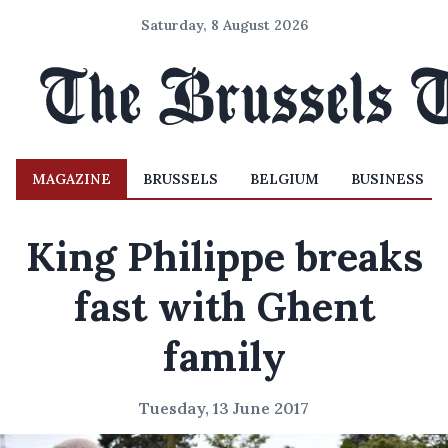
Saturday, 8 August 2026
MAGAZINE
BRUSSELS
BELGIUM
BUSINESS
King Philippe breaks
fast with Ghent
family
Tuesday, 13 June 2017