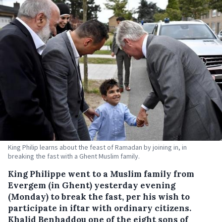
King Philip learns about the feast of Ramadan by joining in, in
breaking the fast with a Ghent Muslim family.
King Philippe went to a Muslim family from
Evergem (in Ghent) yesterday evening
(Monday) to break the fast, per his wish to
participate in iftar with ordinary citizens.
Khalid Benhaddou one of the eight sons of