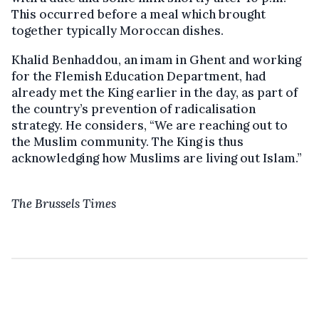
This occurred before a meal which brought
together typically Moroccan dishes.
Khalid Benhaddou, an imam in Ghent and working
for the Flemish Education Department, had
already met the King earlier in the day, as part of
the country’s prevention of radicalisation
strategy. He considers, “We are reaching out to
the Muslim community. The King is thus
acknowledging how Muslims are living out Islam.”
The Brussels Times