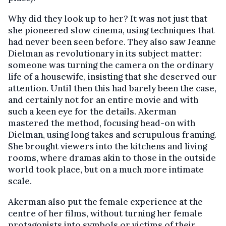
Why did they look up to her? It was not just that
she pioneered slow cinema, using techniques that
had never been seen before. They also saw Jeanne
Dielman as revolutionary in its subject matter:
someone was turning the camera on the ordinary
life of a housewife, insisting that she deserved our
attention. Until then this had barely been the case,
and certainly not for an entire movie and with
such a keen eye for the details. Akerman
mastered the method, focusing head-on with
Dielman, using long takes and scrupulous framing.
She brought viewers into the kitchens and living
rooms, where dramas akin to those in the outside
world took place, but on a much more intimate
scale.
Akerman also put the female experience at the
centre of her films, without turning her female
protagonists into symbols or victims of their