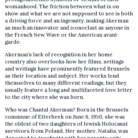
womanhood. The friction between what is on
show and what we are not supposed to see is both
a driving force and an ingenuity, making Akerman
as much an innovator and iconoclast as anyone in
the French New Wave or the American avant-
garde.
Akerman’s lack of recognition in her home
country also overlooks how her films, settings
and writings have prominently featured Brussels
as their location and subject. Her works lend
themselves to many different readings, but they
usually feature a long and multifaceted love letter
to the city where she was born.
Who was Chantal Akerman? Born in the Brussels
commune of Etterbeek on June 6, 1950, she was
the oldest of two daughters of Jewish Holocaust
survivors from Poland. Her mother, Natalia, was