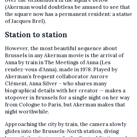
over the vicissitudes in the square below
(Akerman would doubtless be amused to see that
the square now has a permanent resident: a statue
of Jacques Brel).
Station to station
However, the most beautiful sequence about
Brussels in any Akerman movie is the arrival of
Anna by train in The Meetings of Anna (Les
rendez-vous d’Anna), made in 1978. Played by
Akerman’s frequent collaborator Aurore
Clément, Anna Silver – who shares many
biographical details with her creator — makes a
stopover in Brussels for a single night on her way
from Cologne to Paris, but Akerman makes that
night worthwhile.
Approaching the city by train, the camera slowly
glides into the Brussels-North station, diving