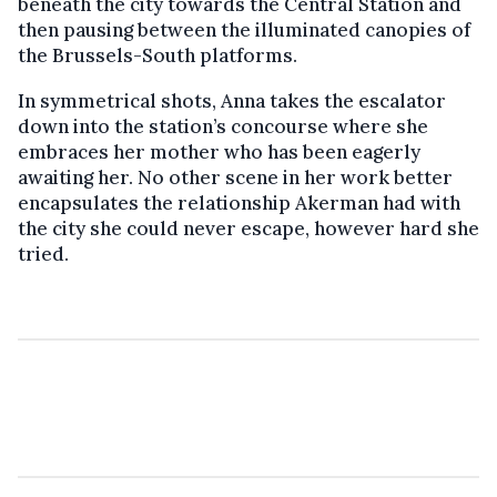
beneath the city towards the Central Station and
then pausing between the illuminated canopies of
the Brussels-South platforms.
In symmetrical shots, Anna takes the escalator
down into the station’s concourse where she
embraces her mother who has been eagerly
awaiting her. No other scene in her work better
encapsulates the relationship Akerman had with
the city she could never escape, however hard she
tried.