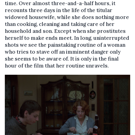
time. Over almost three-and-a-half hours, it
recounts three days in the life of the titular
widowed housewife, while she does nothing more
than cooking, cleaning and taking care of her
household and son. Except when she prostitutes
herself to make ends meet. In long, uninterrupted
shots we see the painstaking routine of a woman
who tries to stave off an imminent danger only
she seems to be aware of. It is only in the final
hour of the film that her routine unravels.