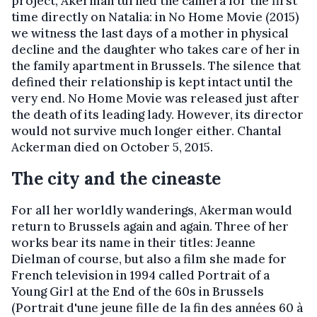
project, Akerman turned the camera for the first
time directly on Natalia: in No Home Movie (2015)
we witness the last days of a mother in physical
decline and the daughter who takes care of her in
the family apartment in Brussels. The silence that
defined their relationship is kept intact until the
very end. No Home Movie was released just after
the death of its leading lady. However, its director
would not survive much longer either. Chantal
Ackerman died on October 5, 2015.
The city and the cineaste
For all her worldly wanderings, Akerman would
return to Brussels again and again. Three of her
works bear its name in their titles: Jeanne
Dielman of course, but also a film she made for
French television in 1994 called Portrait of a
Young Girl at the End of the 60s in Brussels
(Portrait d'une jeune fille de la fin des années 60 à