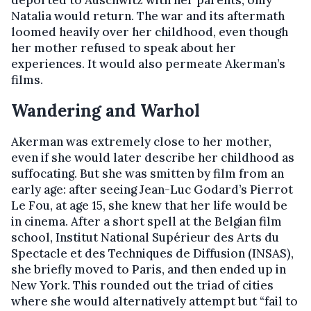
deported to Auschwitz with her parents; only
Natalia would return. The war and its aftermath
loomed heavily over her childhood, even though
her mother refused to speak about her
experiences. It would also permeate Akerman’s
films.
Wandering and Warhol
Akerman was extremely close to her mother,
even if she would later describe her childhood as
suffocating. But she was smitten by film from an
early age: after seeing Jean-Luc Godard’s Pierrot
Le Fou, at age 15, she knew that her life would be
in cinema. After a short spell at the Belgian film
school, Institut National Supérieur des Arts du
Spectacle et des Techniques de Diffusion (INSAS),
she briefly moved to Paris, and then ended up in
New York. This rounded out the triad of cities
where she would alternatively attempt but “fail to