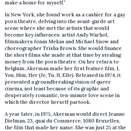
make a home for myself.”
In New York, she found work as a cashier for a gay
porn theatre, delving into the avant-garde art
scene where she met the artists that would
become key influences: artist Andy Warhol,
filmmakers Jonas Mekas and Michael Snow and
choreographer Trisha Brown. She would finance
the short films she made at that time by stealing
money from the porn theatre. On her return to
Belgium, Akerman made her first feature film, I,
You, Him, Her (Je, Tu, Il, Elle). Released in 1974, it
presented a groundbreaking vision of queer
cinema, not least because of its graphic and
desperately romantic, ten-minute love scene in
which the director herself partook.
A year later, in 1975, Akerman would direct Jeanne
Dielman, 23, quai du Commerce, 1080 Bruxelles,
the film that made her name. She was just 25 at the