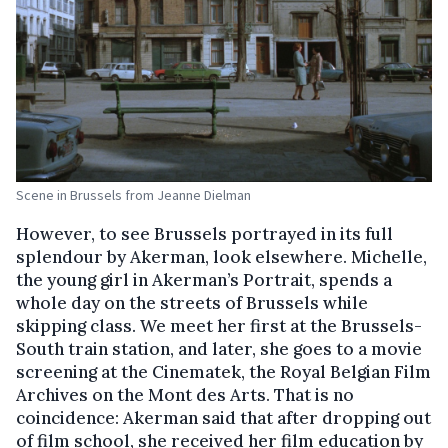
Scene in Brussels from Jeanne Dielman
However, to see Brussels portrayed in its full
splendour by Akerman, look elsewhere. Michelle,
the young girl in Akerman’s Portrait, spends a
whole day on the streets of Brussels while
skipping class. We meet her first at the Brussels-
South train station, and later, she goes to a movie
screening at the Cinematek, the Royal Belgian Film
Archives on the Mont des Arts. That is no
coincidence: Akerman said that after dropping out
of film school, she received her film education by