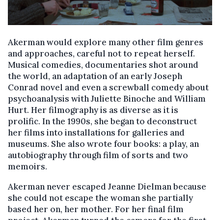
Akerman would explore many other film genres
and approaches, careful not to repeat herself.
Musical comedies, documentaries shot around
the world, an adaptation of an early Joseph
Conrad novel and even a screwball comedy about
psychoanalysis with Juliette Binoche and William
Hurt. Her filmography is as diverse as it is
prolific. In the 1990s, she began to deconstruct
her films into installations for galleries and
museums. She also wrote four books: a play, an
autobiography through film of sorts and two
memoirs.
Akerman never escaped Jeanne Dielman because
she could not escape the woman she partially
based her on, her mother. For her final film