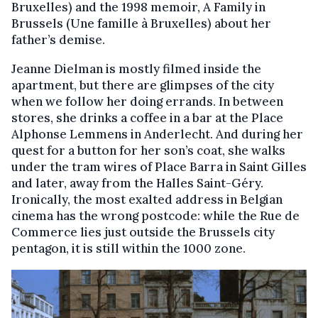
Bruxelles) and the 1998 memoir, A Family in
Brussels (Une famille à Bruxelles) about her
father’s demise.
Jeanne Dielman is mostly filmed inside the
apartment, but there are glimpses of the city
when we follow her doing errands. In between
stores, she drinks a coffee in a bar at the Place
Alphonse Lemmens in Anderlecht. And during her
quest for a button for her son’s coat, she walks
under the tram wires of Place Barra in Saint Gilles
and later, away from the Halles Saint-Géry.
Ironically, the most exalted address in Belgian
cinema has the wrong postcode: while the Rue de
Commerce lies just outside the Brussels city
pentagon, it is still within the 1000 zone.