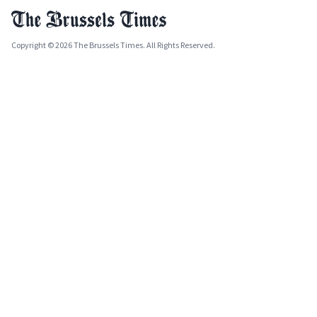
Copyright © 2026 The Brussels Times. All Rights Reserved.