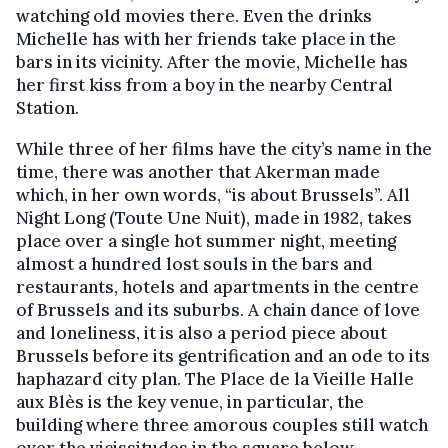
watching old movies there. Even the drinks
Michelle has with her friends take place in the
bars in its vicinity. After the movie, Michelle has
her first kiss from a boy in the nearby Central
Station.
While three of her films have the city’s name in the
time, there was another that Akerman made
which, in her own words, “is about Brussels”. All
Night Long (Toute Une Nuit), made in 1982, takes
place over a single hot summer night, meeting
almost a hundred lost souls in the bars and
restaurants, hotels and apartments in the centre
of Brussels and its suburbs. A chain dance of love
and loneliness, it is also a period piece about
Brussels before its gentrification and an ode to its
haphazard city plan. The Place de la Vieille Halle
aux Blès is the key venue, in particular, the
building where three amorous couples still watch