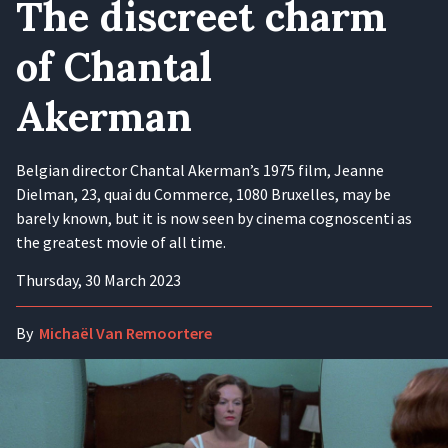
The discreet charm
of Chantal
Akerman
Belgian director Chantal Akerman’s 1975 film, Jeanne
Dielman, 23, quai du Commerce, 1080 Bruxelles, may be
barely known, but it is now seen by cinema cognoscenti as
the greatest movie of all time.
Thursday, 30 March 2023
By
Michaël Van Remoortere