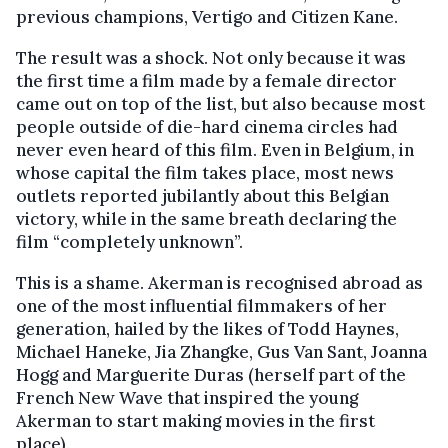
previous champions, Vertigo and Citizen Kane.
The result was a shock. Not only because it was
the first time a film made by a female director
came out on top of the list, but also because most
people outside of die-hard cinema circles had
never even heard of this film. Even in Belgium, in
whose capital the film takes place, most news
outlets reported jubilantly about this Belgian
victory, while in the same breath declaring the
film “completely unknown”.
This is a shame. Akerman is recognised abroad as
one of the most influential filmmakers of her
generation, hailed by the likes of Todd Haynes,
Michael Haneke, Jia Zhangke, Gus Van Sant, Joanna
Hogg and Marguerite Duras (herself part of the
French New Wave that inspired the young
Akerman to start making movies in the first
place).