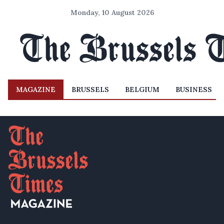
Monday, 10 August 2026
MAGAZINE
BRUSSELS
BELGIUM
BUSINESS