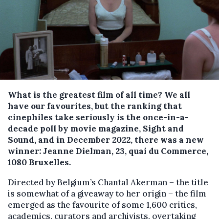
What is the greatest film of all time? We all
have our favourites, but the ranking that
cinephiles take seriously is the once-in-a-
decade poll by movie magazine, Sight and
Sound, and in December 2022, there was a new
winner: Jeanne Dielman, 23, quai du Commerce,
1080 Bruxelles.
Directed by Belgium’s Chantal Akerman – the title
is somewhat of a giveaway to her origin – the film
emerged as the favourite of some 1,600 critics,
academics, curators and archivists, overtaking