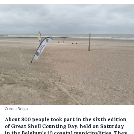
Credit: Belga
About 800 people took part in the sixth edition
of Great Shell Counting Day, held on Saturday
in the Belgium’s 10 coastal municipalities. They