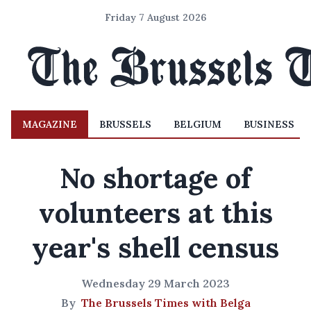
Friday 7 August 2026
MAGAZINE
BRUSSELS
BELGIUM
BUSINESS
No shortage of
volunteers at this
year's shell census
Wednesday 29 March 2023
By
The Brussels Times with Belga