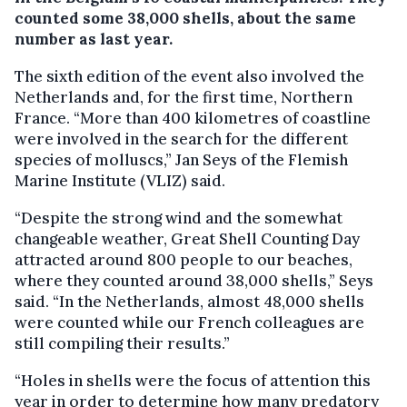
counted some 38,000 shells, about the same
number as last year.
The sixth edition of the event also involved the
Netherlands and, for the first time, Northern
France. “More than 400 kilometres of coastline
were involved in the search for the different
species of molluscs,” Jan Seys of the Flemish
Marine Institute (VLIZ) said.
“Despite the strong wind and the somewhat
changeable weather, Great Shell Counting Day
attracted around 800 people to our beaches,
where they counted around 38,000 shells,” Seys
said. “In the Netherlands, almost 48,000 shells
were counted while our French colleagues are
still compiling their results.”
“Holes in shells were the focus of attention this
year in order to determine how many predatory