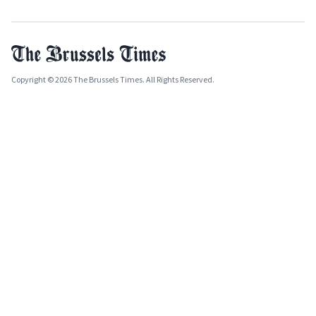
Copyright © 2026 The Brussels Times. All Rights Reserved.