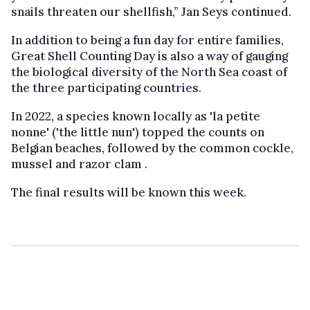
snails threaten our shellfish,” Jan Seys continued.
In addition to being a fun day for entire families,
Great Shell Counting Day is also a way of gauging
the biological diversity of the North Sea coast of
the three participating countries.
In 2022, a species known locally as 'la petite
nonne' ('the little nun') topped the counts on
Belgian beaches, followed by the common cockle,
mussel and razor clam .
The final results will be known this week.