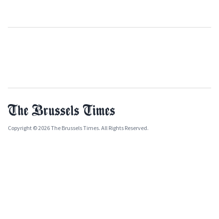
Copyright © 2026 The Brussels Times. All Rights Reserved.