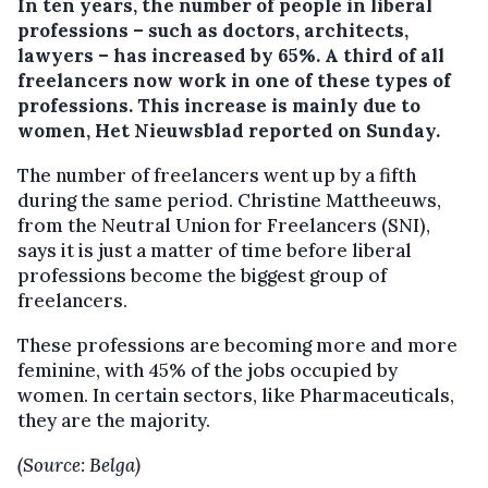
In ten years, the number of people in liberal
professions – such as doctors, architects,
lawyers – has increased by 65%.
A third of all
freelancers now work in one of these types of
professions. This increase is mainly due to
women, Het Nieuwsblad reported on Sunday.
The number of freelancers went up by a fifth
during the same period. Christine Mattheeuws,
from the Neutral Union for Freelancers (SNI),
says it is just a matter of time before liberal
professions become the biggest group of
freelancers.
These professions are becoming more and more
feminine, with 45% of the jobs occupied by
women. In certain sectors, like Pharmaceuticals,
they are the majority.
(Source: Belga)