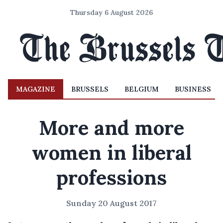
Thursday 6 August 2026
MAGAZINE
BRUSSELS
BELGIUM
BUSINESS
More and more
women in liberal
professions
Sunday 20 August 2017