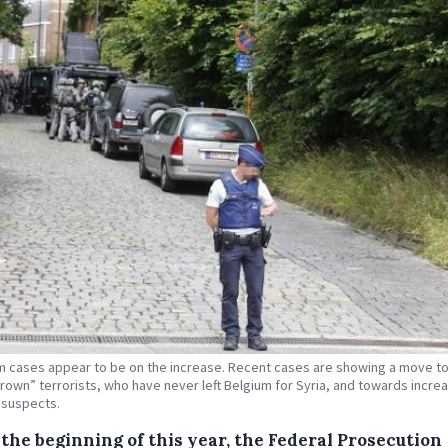
m cases appear to be on the increase. Recent cases are showing a move 
own” terrorists, who have never left Belgium for Syria, and towards increa
 suspects.
the beginning of this year, the Federal Prosecution