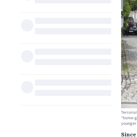
Terroris
“home-gr
younger
Since 