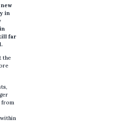
3 new
y in
y
in
ill far
.
t the
fore
ts,
nger
s from
 within