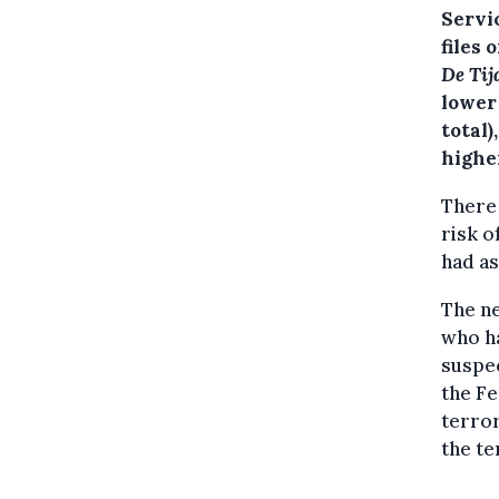
Servi
files 
De Tij
lower 
total)
higher
There 
risk o
had as
The ne
who ha
suspec
the Fe
terror
the te