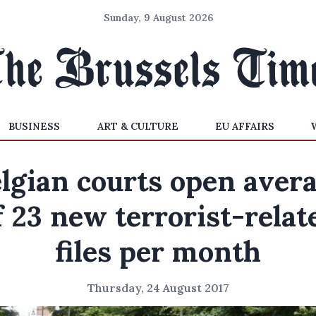
Sunday, 9 August 2026
BUSINESS
ART & CULTURE
EU AFFAIRS
lgian courts open aver
f 23 new terrorist-relat
files per month
Thursday, 24 August 2017