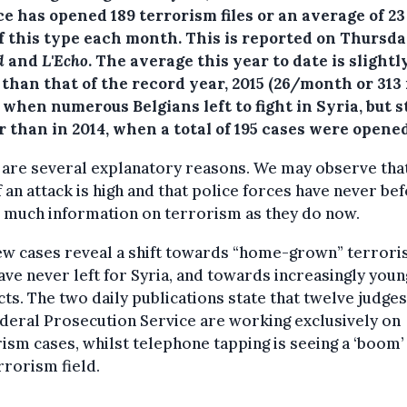
ce has opened 189 terrorism files or an average of 2
of this type each month.
This is reported on Thursda
d
and
L'Echo
. The average this year to date is slightl
than that of the record year, 2015 (26/month or 313 
, when numerous Belgians left to fight in Syria, but st
 than in 2014, when a total of 195 cases were opened
are several explanatory reasons. We may observe tha
f an attack is high and that police forces have never be
 much information on terrorism as they do now.
w cases reveal a shift towards “home-grown” terroris
ve never left for Syria, and towards increasingly you
ts. The two daily publications state that twelve judge
deral Prosecution Service are working exclusively on
ism cases, whilst telephone tapping is seeing a ‘boom’
rrorism field.