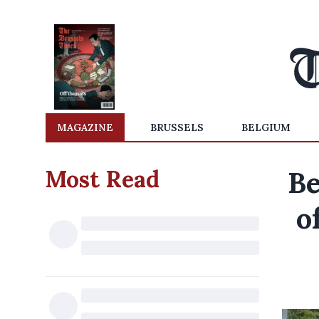
MAGAZINE
BRUSSELS
BELGIUM
Most Read
Be
o