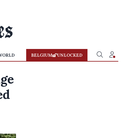
WORLD
BELGIUM
UNLOCKED
age
ed