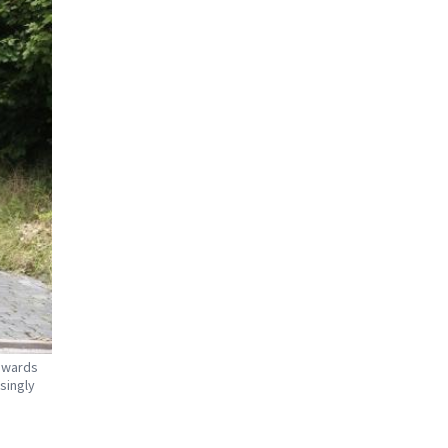
towards
singly