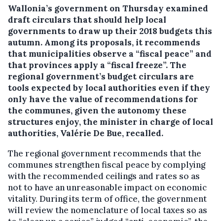
Wallonia’s government on Thursday examined
draft circulars that should help local
governments to draw up their 2018 budgets this
autumn. Among its proposals, it recommends
that municipalities observe a “fiscal peace” and
that provinces apply a “fiscal freeze”.
The
regional government’s budget circulars are
tools expected by local authorities even if they
only have the value of recommendations for
the communes, given the autonomy these
structures enjoy, the minister in charge of local
authorities, Valérie De Bue, recalled.
The regional government recommends that the
communes strengthen fiscal peace by complying
with the recommended ceilings and rates so as
not to have an unreasonable impact on economic
vitality. During its term of office, the government
will review the nomenclature of local taxes so as