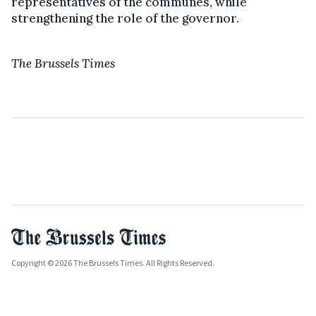
representatives of the communes, while
strengthening the role of the governor.
The Brussels Times
Copyright © 2026 The Brussels Times. All Rights Reserved.