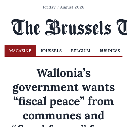
Friday 7 August 2026
MAGAZINE
BRUSSELS
BELGIUM
BUSINESS
Wallonia’s
government wants
“fiscal peace” from
communes and