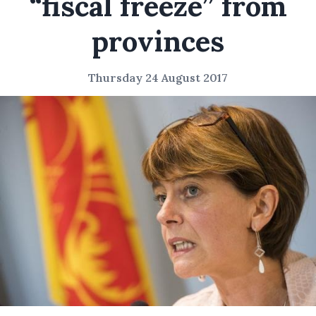
“fiscal freeze” from
provinces
Thursday 24 August 2017