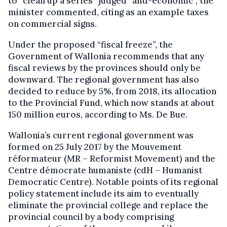
to “clean up a series” judged “anti-economic”, the
minister commented, citing as an example taxes
on commercial signs.
Under the proposed “fiscal freeze”, the
Government of Wallonia recommends that any
fiscal reviews by the provinces should only be
downward. The regional government has also
decided to reduce by 5%, from 2018, its allocation
to the Provincial Fund, which now stands at about
150 million euros, according to Ms. De Bue.
Wallonia’s current regional government was
formed on 25 July 2017 by the Mouvement
réformateur (MR – Reformist Movement) and the
Centre démocrate humaniste (cdH – Humanist
Democratic Centre). Notable points of its regional
policy statement include its aim to eventually
eliminate the provincial college and replace the
provincial council by a body comprising