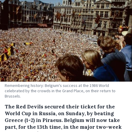
Remembering history: Belgium's success at the 1986 World
celebrated by the crowds in the Grand Place, on their return to
Brussels.
The Red Devils secured their ticket for the
World Cup in Russia, on Sunday, by beating
Greece (1-2) in Piraeus.
Belgium will now take
part, for the 13th time, in the major two-week