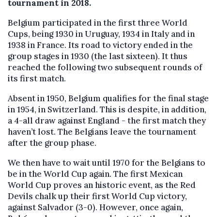
tournament in 2018.
Belgium participated in the first three World
Cups, being 1930 in Uruguay, 1934 in Italy and in
1938 in France. Its road to victory ended in the
group stages in 1930 (the last sixteen). It thus
reached the following two subsequent rounds of
its first match.
Absent in 1950, Belgium qualifies for the final stage
in 1954, in Switzerland. This is despite, in addition,
a 4-all draw against England - the first match they
haven’t lost. The Belgians leave the tournament
after the group phase.
We then have to wait until 1970 for the Belgians to
be in the World Cup again. The first Mexican
World Cup proves an historic event, as the Red
Devils chalk up their first World Cup victory,
against Salvador (3-0). However, once again,