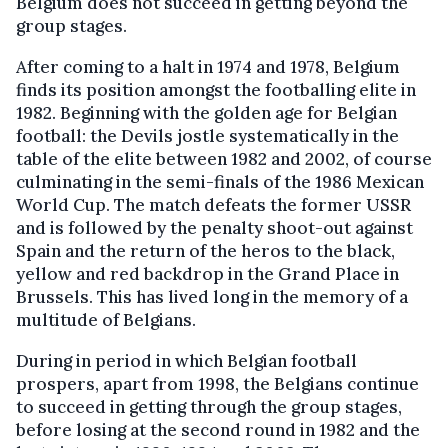
Belgium does not succeed in getting beyond the
group stages.
After coming to a halt in 1974 and 1978, Belgium
finds its position amongst the footballing elite in
1982. Beginning with the golden age for Belgian
football: the Devils jostle systematically in the
table of the elite between 1982 and 2002, of course
culminating in the semi-finals of the 1986 Mexican
World Cup. The match defeats the former USSR
and is followed by the penalty shoot-out against
Spain and the return of the heros to the black,
yellow and red backdrop in the Grand Place in
Brussels. This has lived long in the memory of a
multitude of Belgians.
During in period in which Belgian football
prospers, apart from 1998, the Belgians continue
to succeed in getting through the group stages,
before losing at the second round in 1982 and the