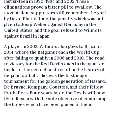
last sixteen in 1990, 1994 and 2002. These
eliminations prove a bitter pill to swallow. The
most ardent supporters still remember the goal
by David Platt in Italy, the penalty which was not
given to Josip Weber against Germany in the
United States, and the goal refused to Wilmots
against Brazil in Japan.
A player in 2002, Wilmots also goes to Brazil in
2014, where the Belgians reach the World Cup
after failing to qualify in 2006 and 2010. The road
to victory for the Red Devils ends in the quarter
finals, or the second best result in the history of
Belgian football. This was the first major
tournament for the golden generation of Hazard,
De Bruyne, Kompany, Courtois, and their fellow
footballers. Four years later, the Devils will now
fly to Russia with the sole objective of confirming
the hopes which have been placed in them.