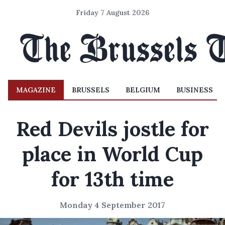
Friday 7 August 2026
MAGAZINE
BRUSSELS
BELGIUM
BUSINESS
Red Devils jostle for
place in World Cup
for 13th time
Monday 4 September 2017