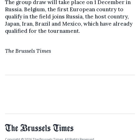
The group draw will take place on 1 December in
Russia. Belgium, the first European country to
qualify in the field joins Russia, the host country,
Japan, Iran, Brazil and Mexico, which have already
qualified for the tournament.
The Brussels Times
Copyright © 2026 The Brussels Times. All Rights Reserved.