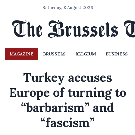
Saturday, 8 August 2026
MAGAZINE
BRUSSELS
BELGIUM
BUSINESS
Turkey accuses
Europe of turning to
“barbarism” and
“fascism”