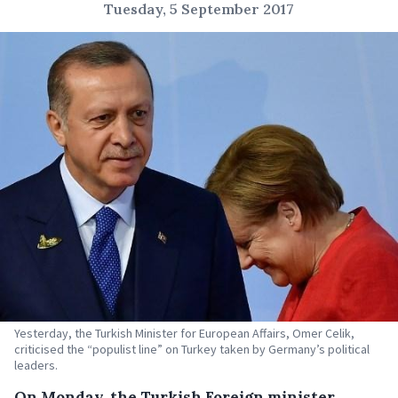
Tuesday, 5 September 2017
Yesterday, the Turkish Minister for European Affairs, Omer Celik,
criticised the “populist line” on Turkey taken by Germany’s political
leaders.
On Monday, the Turkish Foreign minister