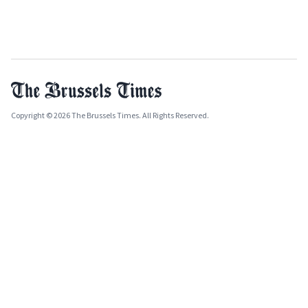
Copyright © 2026 The Brussels Times. All Rights Reserved.