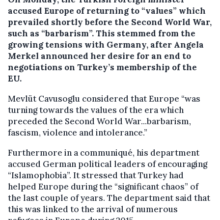
accused Europe of returning to “values” which
prevailed shortly before the Second World War,
such as “barbarism”.
This stemmed from the
growing tensions with Germany, after Angela
Merkel announced her desire for an end to
negotiations on Turkey’s membership of the
EU.
Mevlüt Cavusoglu considered that Europe “was
turning towards the values of the era which
preceded the Second World War...barbarism,
fascism, violence and intolerance.”
Furthermore in a communiqué, his department
accused German political leaders of encouraging
“Islamophobia”. It stressed that Turkey had
helped Europe during the “significant chaos” of
the last couple of years. The department said that
this was linked to the arrival of numerous