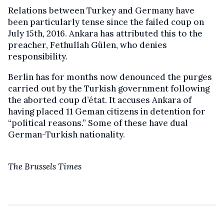
Relations between Turkey and Germany have
been particularly tense since the failed coup on
July 15th, 2016. Ankara has attributed this to the
preacher, Fethullah Gülen, who denies
responsibility.
Berlin has for months now denounced the purges
carried out by the Turkish government following
the aborted coup d’état. It accuses Ankara of
having placed 11 Geman citizens in detention for
“political reasons.” Some of these have dual
German-Turkish nationality.
The Brussels Times