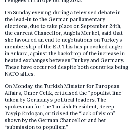
refugees in Europe during 2015.
On Sunday evening, during a televised debate in
the lead-in to the German parliamentary
elections, due to take place on September 24th,
the current Chancellor, Angela Merkel, said that
she favoured an end to negotiations on Turkey’s
membership of the EU. This has provoked anger
in Ankara, against the backdrop of the increase in
heated exchanges between Turkey and Germany.
These have occurred despite both countries being
NATO allies.
On Monday, the Turkish Minister for European
Affairs, Omer Celik, criticised the “populist line”
taken by Germany’s political leaders. The
spokesman for the Turkish President, Recep
Tayyip Erdogan, criticised the “lack of vision”
shown by the German Chancellor and her
“submission to populism”.