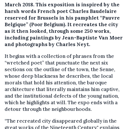
March 2018.
This exposition is inspired by the
harsh words French poet Charles Baudelaire
reserved for Brussels in his pamphlet “Pauvre
Belgique” (Poor Belgium). It recreates the city
as it then looked, through some 250 works,
including paintings by Jean-Baptiste Van Moer
and photographs by Charles Neyt.
It begins with a collection of phrases from the
“wretched poet” that punctuate the next six
sections on: the outline of the town, the Senne,
whose deep blackness he describes, the local
morals that hold his attention, the baroque
architecture that literally maintains him captive,
and the institutional defects of the young nation,
which he highlights at will. The expo ends with a
detour through the neighbourhoods.
“The recreated city disappeared globally in the
great works of the Nineteenth Century," explains