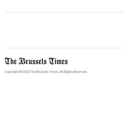
Copyright © 2026 The Brussels Times. All Rights Reserved.