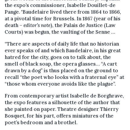
the expo’s commissioner, Isabelle Douillet-de
Pange. "Baudelaire lived there from 1864 to 1866,
at a pivotal time for Brussels. In 1867 (year of his
death –
editor’s note
), the Palais de Justice (Law
Courts) was begun, the vaulting of the Senne …
“There are aspects of daily life that no historian
ever speaks of and which Baudelaire, in his great
hatred for the city, goes on to talk about, the
smell of black soap, the opera glasses… “A cart
drawn by a dog” is thus placed on the ground to
recall “the poet who looks with a fraternal eye” at
“those whom everyone avoids like the plague”.
From contemporary artist Isabelle de Borghrave,
the expo features a silhouette of the author that
she painted on paper. Theatre designer Thierry
Bosquet, for his part, offers miniatures of the
poet’s bedroom and a brothel.