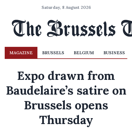
Saturday, 8 August 2026
MAGAZINE
BRUSSELS
BELGIUM
BUSINESS
Expo drawn from
Baudelaire’s satire on
Brussels opens
Thursday