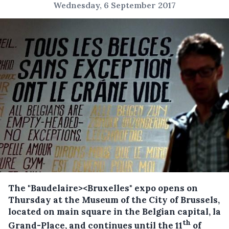
Wednesday, 6 September 2017
The "Baudelaire><Bruxelles" expo opens on
Thursday at the Museum of the City of Brussels,
located on main square in the Belgian capital, la
th
Grand-Place, and continues until the 11
of