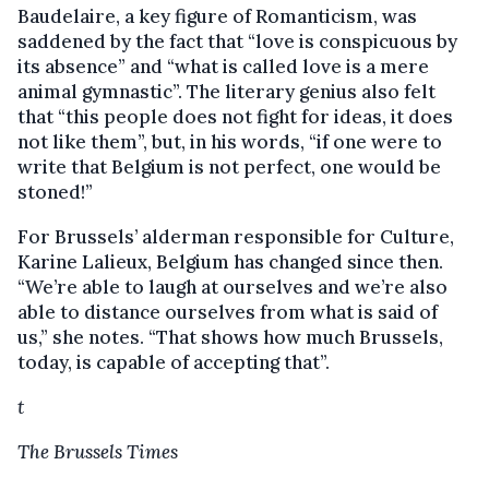
Baudelaire, a key figure of Romanticism, was
saddened by the fact that “love is conspicuous by
its absence” and “what is called love is a mere
animal gymnastic”. The literary genius also felt
that “this people does not fight for ideas, it does
not like them”, but, in his words, “if one were to
write that Belgium is not perfect, one would be
stoned!”
For Brussels’ alderman responsible for Culture,
Karine Lalieux, Belgium has changed since then.
“We’re able to laugh at ourselves and we’re also
able to distance ourselves from what is said of
us,” she notes. “That shows how much Brussels,
today, is capable of accepting that”.
t
The Brussels Times