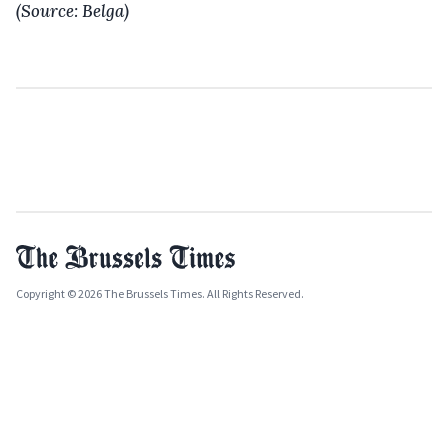
(Source: Belga)
Copyright © 2026 The Brussels Times. All Rights Reserved.