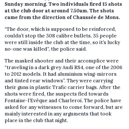
Sunday morning. Two individuals fired 15 shots
at the club door at around 7.50am. The shots
came from the direction of Chaussée de Mons.
“The door, which is supposed to be reinforced,
couldn’t stop the 308 calibre bullets. 35 people
were still inside the club at the time, so it’s lucky
no-one was killed”, the police said.
The masked shooter and their accomplice were
“traveling in a dark grey Audi RS4, one of the 2006
to 2012 models. It had aluminium wing-mirrors
and tinted rear windows”. They were carrying
their guns in plastic Trafic carrier bags. After the
shots were fired, the suspects fled towards
Fontaine-l’Evêque and Charleroi. The police have
asked for any witnesses to come forward, but are
mainly interested in any arguments that took
place in the club that night.