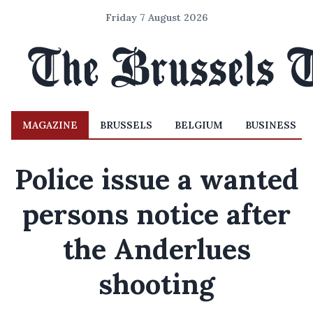
Friday 7 August 2026
MAGAZINE
BRUSSELS
BELGIUM
BUSINESS
Police issue a wanted
persons notice after
the Anderlues
shooting