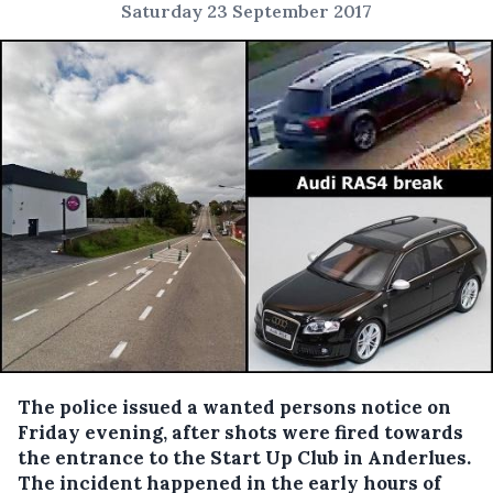
Saturday 23 September 2017
The police issued a wanted persons notice on
Friday evening, after shots were fired towards
the entrance to the Start Up Club in Anderlues.
The incident happened in the early hours of