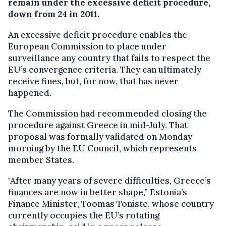
remain under the excessive deficit procedure,
down from 24 in 2011.
An excessive deficit procedure enables the
European Commission to place under
surveillance any country that fails to respect the
EU’s convergence criteria. They can ultimately
receive fines, but, for now, that has never
happened.
The Commission had recommended closing the
procedure against Greece in mid-July. That
proposal was formally validated on Monday
morning by the EU Council, which represents
member States.
"After many years of severe difficulties, Greece’s
finances are now in better shape,” Estonia’s
Finance Minister, Toomas Toniste, whose country
currently occupies the EU’s rotating