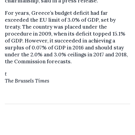
chairmanship, said in a press release.
For years, Greece’s budget deficit had far
exceeded the EU limit of 3.0% of GDP, set by
treaty. The country was placed under the
procedure in 2009, when its deficit topped 15.1%
of GDP. However, it succeeded in achieving a
surplus of 0.07% of GDP in 2016 and should stay
under the 2.0% and 3.0% ceilings in 2017 and 2018,
the Commission forecasts.
t
The Brussels Times