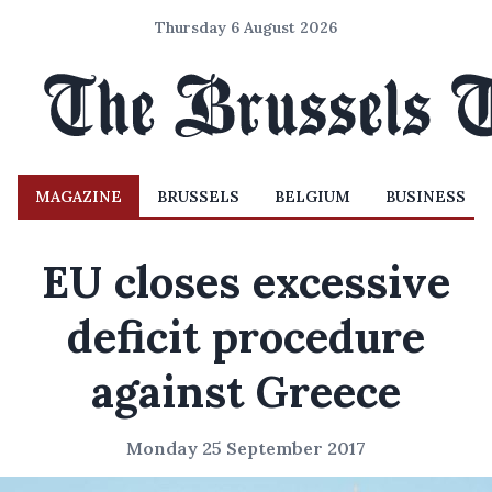
Thursday 6 August 2026
MAGAZINE
BRUSSELS
BELGIUM
BUSINESS
EU closes excessive
deficit procedure
against Greece
Monday 25 September 2017