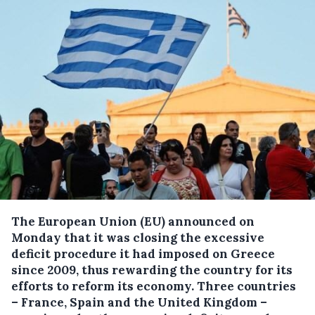
The European Union (EU) announced on
Monday that it was closing the excessive
deficit procedure it had imposed on Greece
since 2009, thus rewarding the country for its
efforts to reform its economy.
Three countries
– France, Spain and the United Kingdom –