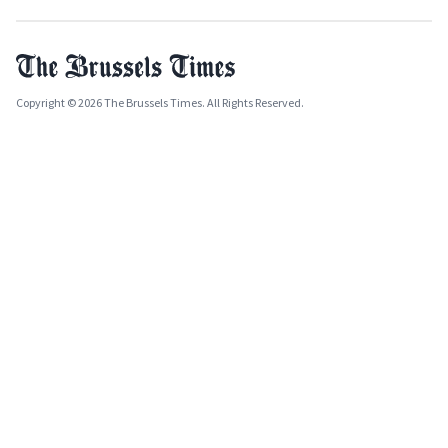
Copyright © 2026 The Brussels Times. All Rights Reserved.