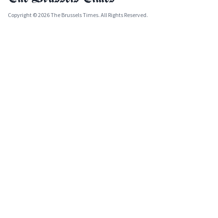
Copyright © 2026 The Brussels Times. All Rights Reserved.