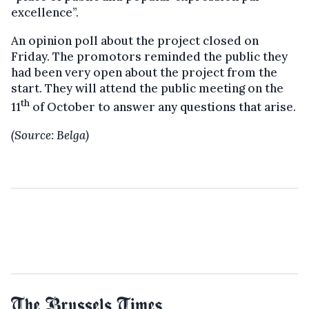
excellence”.
An opinion poll about the project closed on
Friday. The promotors reminded the public they
had been very open about the project from the
start. They will attend the public meeting on the
th
11
of October to answer any questions that arise.
(Source: Belga)