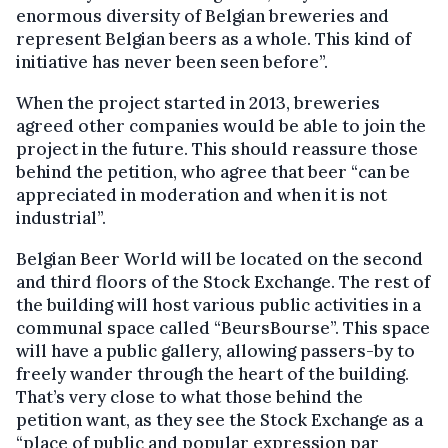
enormous diversity of Belgian breweries and
represent Belgian beers as a whole. This kind of
initiative has never been seen before”.
When the project started in 2013, breweries
agreed other companies would be able to join the
project in the future. This should reassure those
behind the petition, who agree that beer “can be
appreciated in moderation and when it is not
industrial”.
Belgian Beer World will be located on the second
and third floors of the Stock Exchange. The rest of
the building will host various public activities in a
communal space called “BeursBourse”. This space
will have a public gallery, allowing passers-by to
freely wander through the heart of the building.
That’s very close to what those behind the
petition want, as they see the Stock Exchange as a
“place of public and popular expression par