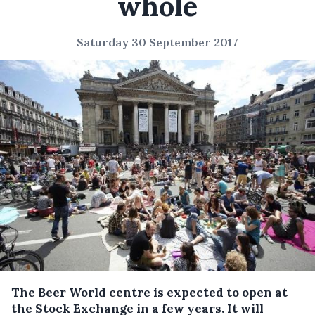
whole
Saturday 30 September 2017
The Beer World centre is expected to open at
the Stock Exchange in a few years.
It will