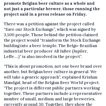
promote Belgian beer culture as a whole and
not just a particular brewer, those running the
project said in a press release on Friday.
There was a petition against the project called
“Save our Stock Exchange”, which was signed by
3,500 people. Those behind the petition claimed
the project would “transform the Stock Exchange
building into a beer temple. The Belgo-Brazilian
industrial beer producer AB InBev (Jupiler,
Leffe….)” is also involved in the project”.
“This is about promotion, not one beer brand over
another, but Belgian beer culture in general. We
will take a generic approach”, explained Krishan
Maudgal, head of the Belgian Beer World project.
“The project is different public partners working
together. These partners include a representative
number of small, medium and large breweries,
currently around 30. Together, they show the