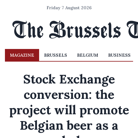
Friday 7 August 2026
MAGAZINE
BRUSSELS
BELGIUM
BUSINESS
Stock Exchange
conversion: the
project will promote
Belgian beer as a