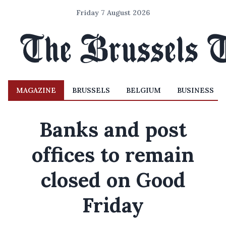
Friday 7 August 2026
MAGAZINE
BRUSSELS
BELGIUM
BUSINESS
Banks and post
offices to remain
closed on Good
Friday