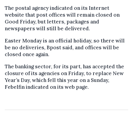
The postal agency indicated on its Internet
website that post offices will remain closed on
Good Friday, but letters, packages and
newspapers will still be delivered.
Easter Monday is an official holiday, so there will
be no deliveries, Bpost said, and offices will be
closed once again.
The banking sector, for its part, has accepted the
closure of its agencies on Friday, to replace New
Year’s Day, which fell this year on a Sunday,
Febelfin indicated on its web page.