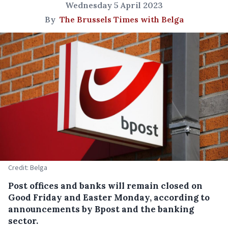
Wednesday 5 April 2023
By
The Brussels Times with Belga
Credit: Belga
Post offices and banks will remain closed on
Good Friday and Easter Monday, according to
announcements by Bpost and the banking
sector.