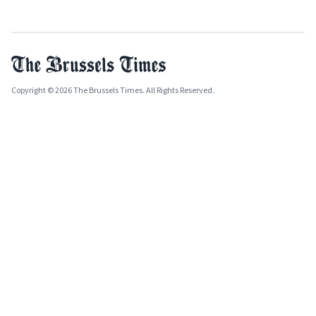
Copyright © 2026 The Brussels Times. All Rights Reserved.