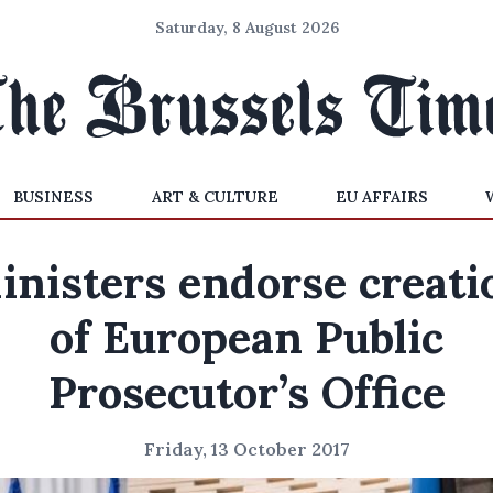
Saturday, 8 August 2026
BUSINESS
ART & CULTURE
EU AFFAIRS
inisters endorse creati
of European Public
Prosecutor’s Office
Friday, 13 October 2017