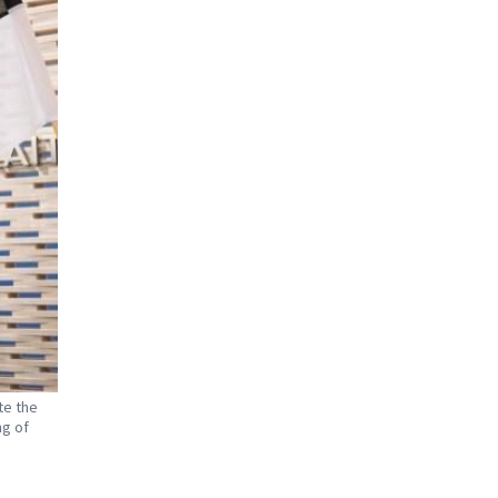
te the
ng of