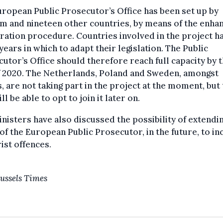
ropean Public Prosecutor’s Office has been set up by
m and nineteen other countries, by means of the enha
ation procedure. Countries involved in the project h
years in which to adapt their legislation. The Public
utor’s Office should therefore reach full capacity by 
f 2020. The Netherlands, Poland and Sweden, amongst
, are not taking part in the project at the moment, but
ill be able to opt to join it later on.
nisters have also discussed the possibility of extendi
of the European Public Prosecutor, in the future, to in
ist offences.
ussels Times