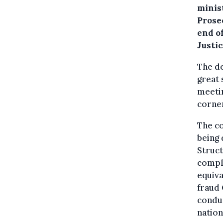
minis
Prosec
end o
Justi
The de
great 
meetin
corner
The co
being 
Struct
compli
equiva
fraud 
conduc
nation