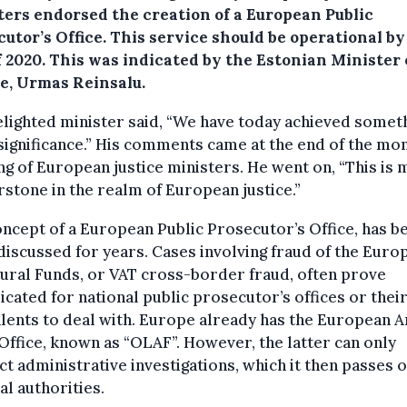
ters endorsed the creation of a European Public
utor’s Office.
This service should be operational by
f 2020. This was indicated by the Estonian Minister 
ce, Urmas Reinsalu.
lighted minister said, “We have today achieved someth
significance.” His comments came at the end of the mo
g of European justice ministers. He went on, “This is 
stone in the realm of European justice.”
ncept of a European Public Prosecutor’s Office, has b
discussed for years. Cases involving fraud of the Euro
ural Funds, or VAT cross-border fraud, often prove
cated for national public prosecutor’s offices or thei
lents to deal with. Europe already has the European A
Office, known as “OLAF”. However, the latter can only
t administrative investigations, which it then passes o
al authorities.