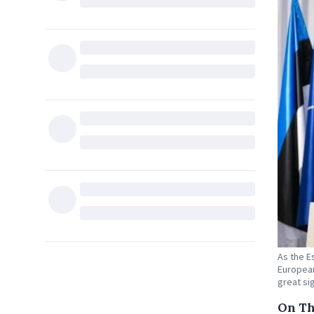
As the E
European
great si
On Th