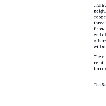
The Eu
Belgiu
cooper
three 
Prosec
end o
others
will st
The mi
remit 
terror
The Br