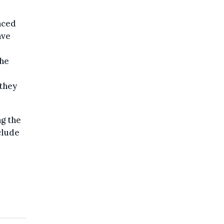
nced
ave
the
 they
ng the
clude