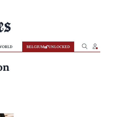
WORLD
BELGIUM
UNLOCKED
on