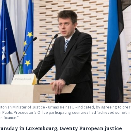
stonian Minister of Justice - Urmas Reinsalu - indicated, by agreeing to crea
 Public Prosecutor’s Office participating countries had “achieved somethi
gnificance.”
ursday in Luxembourg, twenty European justice