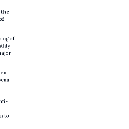
 the
of
ing of
nthly
major
een
pean
r
nti-
n to