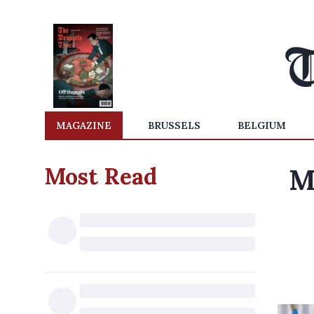
MAGAZINE
BRUSSELS
BELGIUM
Most Read
M